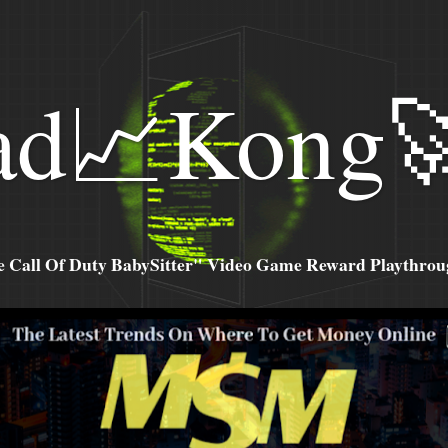
ad📈Kong
all Of Duty BabySitter" Video Game Reward Playthroug