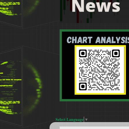
Select Language
▼