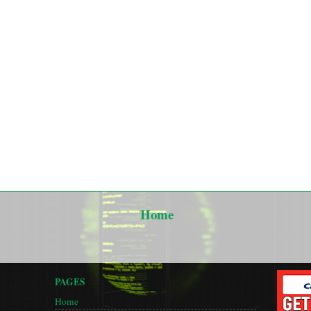
Home
PAGES
Home