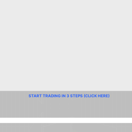
START TRADING IN 3 STEPS (CLICK HERE)