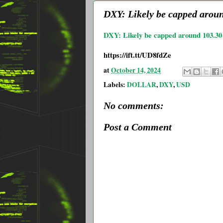
DXY: Likely be capped arou
DXY: Likely be capped around 103.3
https://ift.tt/UD8fdZe
at
October 14, 2024
Labels:
DOLLAR
,
DXY
,
USD
No comments:
Post a Comment