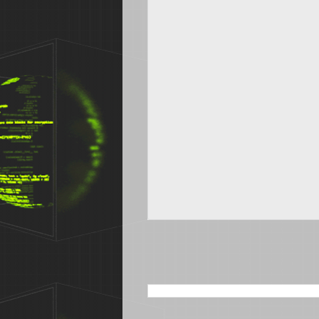
SEARCH THIS BLOG