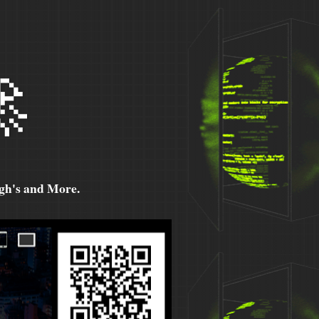

h's and More.