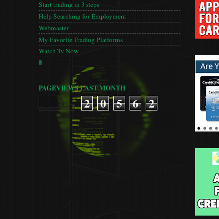
Start trading in 3 steps
Help Searching for Employment
Webmaster
My Favorite Trading Platforms
Watch Tv Now
🚦
PAGEVIEWS LAST MONTH
2
0
5
6
2