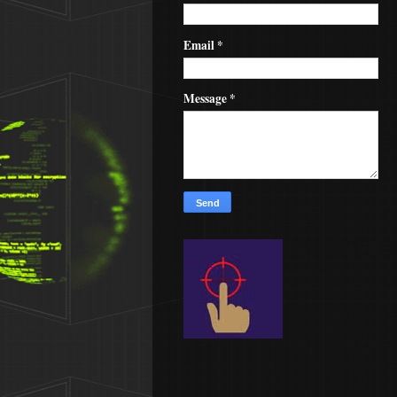
Email
*
Message
*