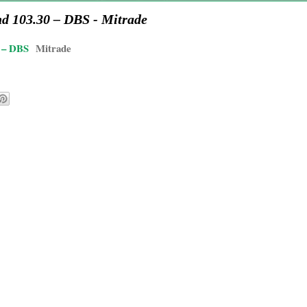
nd 103.30 – DBS - Mitrade
0 – DBS
Mitrade