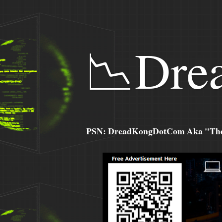
📉Dre
PSN: DreadKongDotCom Aka "The C