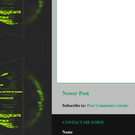
Newer Post
Subscribe to:
Post Comments (Atom)
CONTACT ME FORM
Name