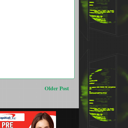
Older Post