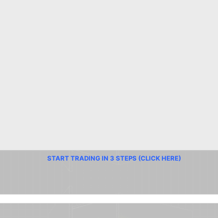
START TRADING IN 3 STEPS (CLICK HERE)