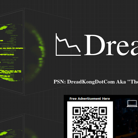
📉Dre
PSN: DreadKongDotCom Aka "The C