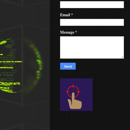
Email
*
Message
*