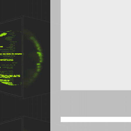
SEARCH THIS BLOG