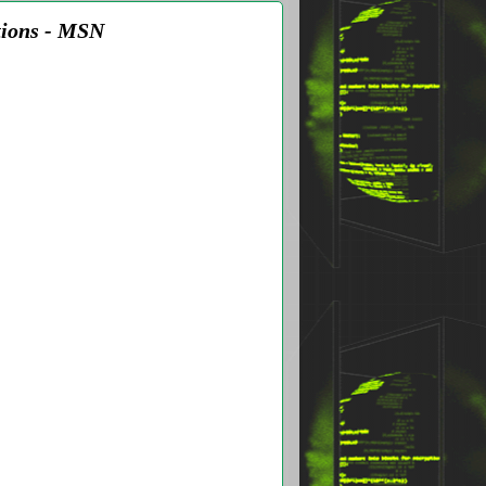
tions - MSN