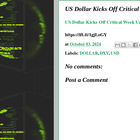
US Dollar Kicks Off Critic
US Dollar Kicks Off Critical Week U
https://ift.tt/1gjLoGY
at
October 03, 2024
Labels:
DOLLAR
,
DXY
,
USD
No comments:
Post a Comment