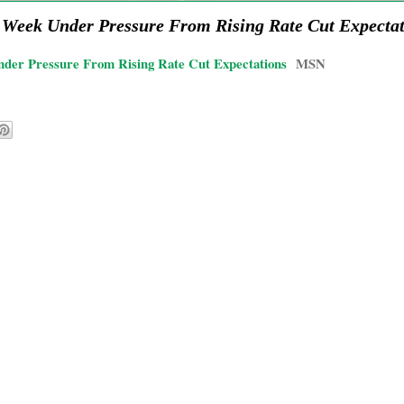
al Week Under Pressure From Rising Rate Cut Expecta
nder Pressure From Rising Rate Cut Expectations
MSN