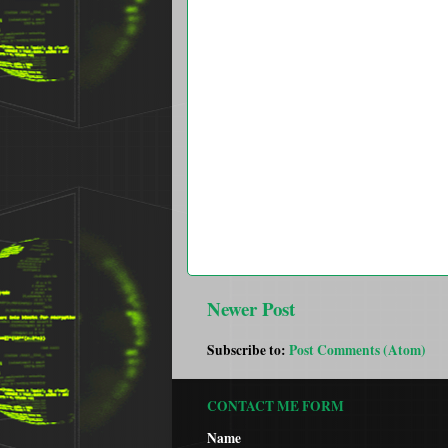
Newer Post
Subscribe to:
Post Comments (Atom)
CONTACT ME FORM
Name