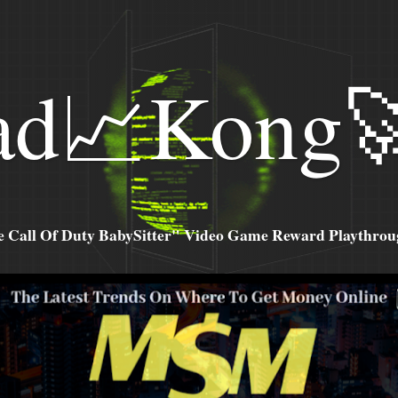
ad📈Kong
all Of Duty BabySitter" Video Game Reward Playthroug