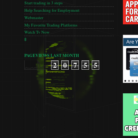
Start trading in 3 steps
Help Searching for Employment
Webmaster
My Favorite Trading Platforms
Watch Tv Now
🚦
PAGEVIEWS LAST MONTH
2
0
7
5
5