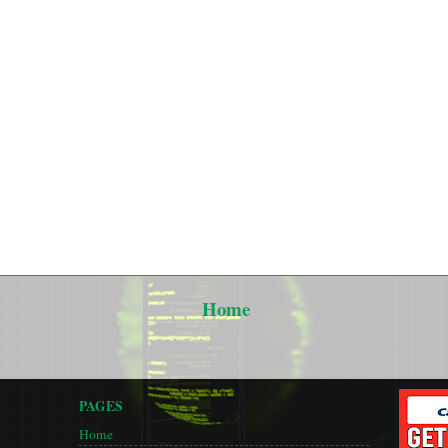
Home
PAGES
Home