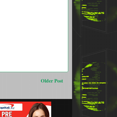
Older Post