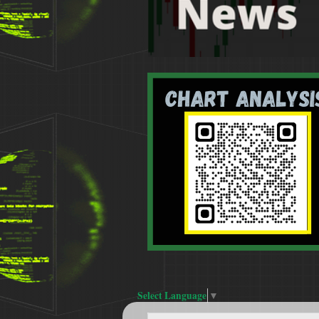
Select Language
▼