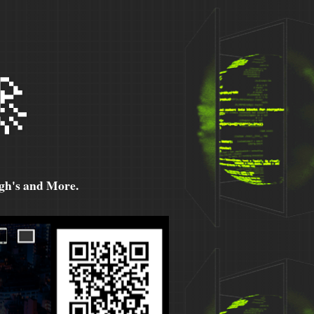

h's and More.