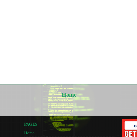
Home
PAGES
Home