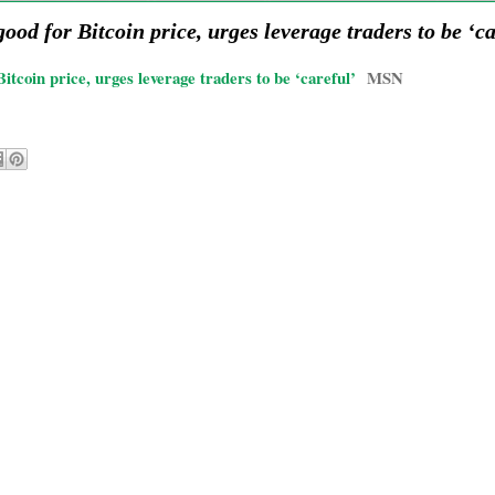
ood for Bitcoin price, urges leverage traders to be ‘c
tcoin price, urges leverage traders to be ‘careful’
MSN