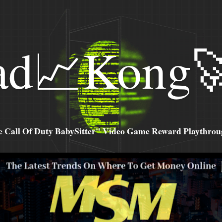
ad📈Kong
all Of Duty BabySitter" Video Game Reward Playthroug