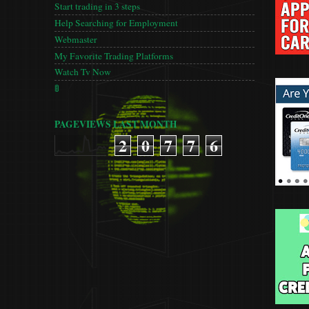
Start trading in 3 steps
Help Searching for Employment
Webmaster
My Favorite Trading Platforms
Watch Tv Now
🚦
PAGEVIEWS LAST MONTH
2
0
7
7
6