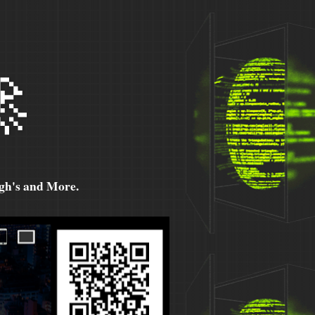

h's and More.