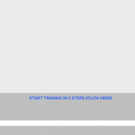
START TRADING IN 3 STEPS (CLICK HERE)