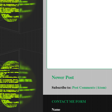
Newer Post
Subscribe to:
Post Comments (Atom)
CONTACT ME FORM
Name