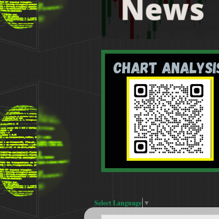
Select Language
▼