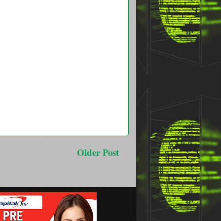
Older Post