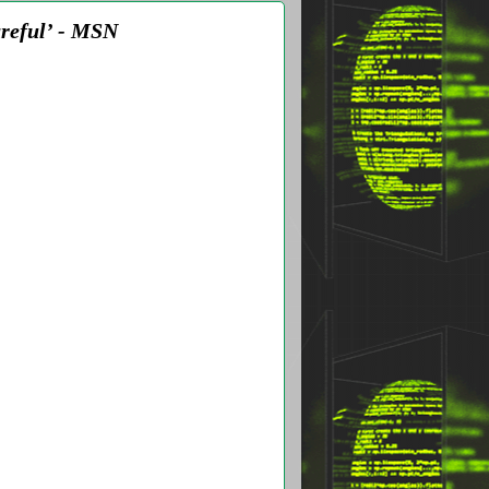
areful’ - MSN