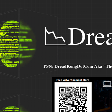
📉Dre
PSN: DreadKongDotCom Aka "The C