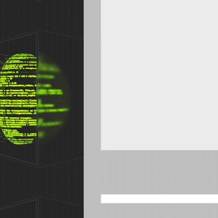
SEARCH THIS BLOG