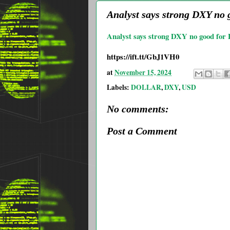
Analyst says strong DXY no g
Analyst says strong DXY no good for Bi
https://ift.tt/GbJ1VH0
at
November 15, 2024
Labels:
DOLLAR
,
DXY
,
USD
No comments:
Post a Comment