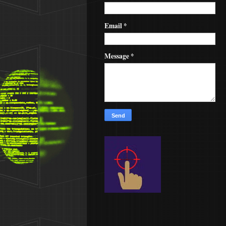
Email
*
Message
*