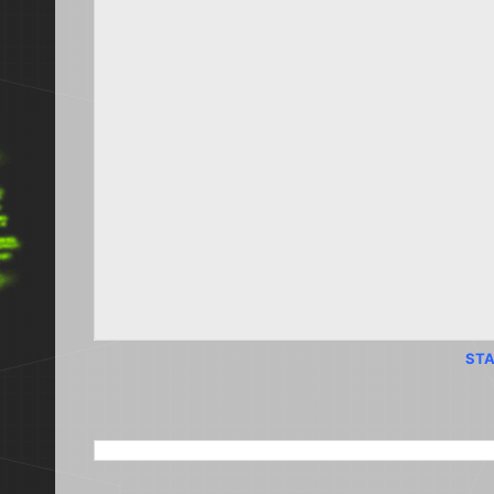
STA
SEARCH THIS BLOG