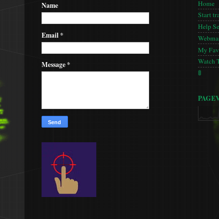
Home
Name
Start tr
Help S
Email
*
Webmas
My Favo
Watch 
Message
*
🚦
PAGE