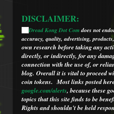
DISCLAIMER:
Dread Kong Dot Com
does not endors
🌞
accuracy, quality, advertising, products
own research before taking any acti
directly, or indirectly, for any dama
connection with the use of, or relia
blog.
Overall it is vital to proceed
coin tokens.
Most links posted he
google.com/alerts
,
because
t
hese go
topics that this site finds to be benef
Rights and shouldn't be held respons