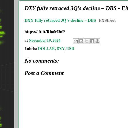
DXY fully retraced 3Q’s decline – DBS - F
DXY fully retraced 3Q’s decline – DBS
FXStreet
https://ift.tt/RboM3nP
at
November 19, 2024
Labels:
DOLLAR
,
DXY
,
USD
No comments:
Post a Comment