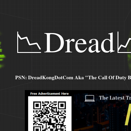
📉Dread
PSN: DreadKongDotCom Aka "The Call Of Duty Ba