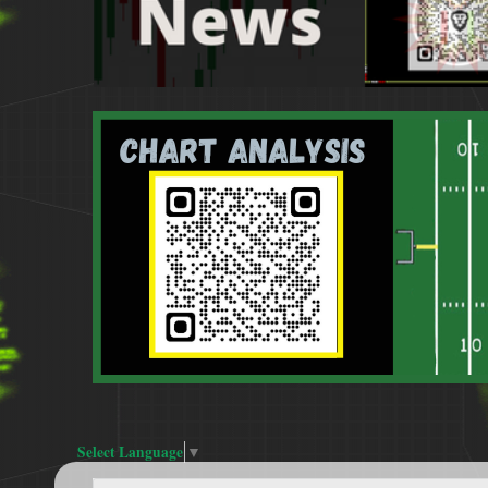
Select Language
▼