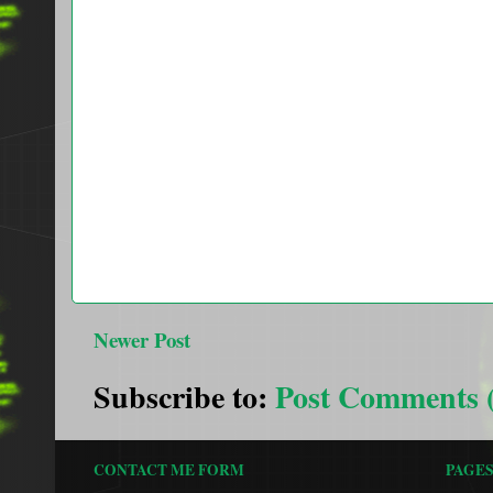
Newer Post
Subscribe to:
Post Comments 
CONTACT ME FORM
PAGE