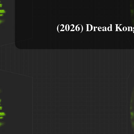
(2026) Dread Kon