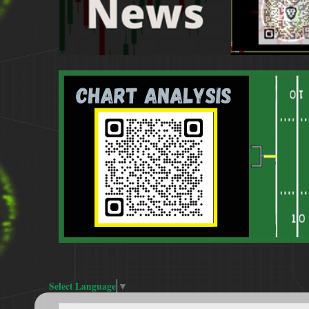
Select Language
▼