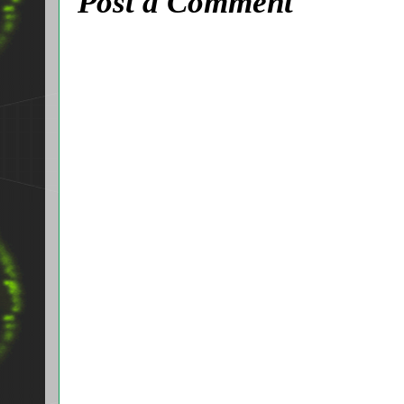
Post a Comment