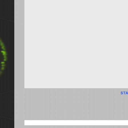
STA
SEARCH THIS BLOG