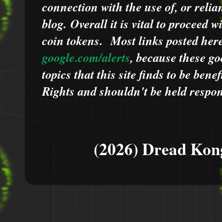
connection with the use of, or relia
blog.
Overall it is vital to proceed
coin tokens.
Most links posted he
google.com/alerts
,
because
t
hese go
topics that this site finds to be benef
Rights and shouldn't be held respons
(2026) Dread Kon