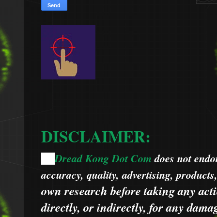
DISCLAIMER:
Dread Kong Dot Com
does not endors
🌞
accuracy, quality, advertising, products
own research before taking any acti
directly, or indirectly, for any dama