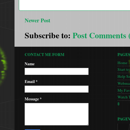
Newer Post
Subscribe to:
Post Comments 
CONTACT ME FORM
PAGE
Home
Name
Start tr
Help S
Email
*
Webmas
My Favo
Watch 
Message
*
🚦
PAGE