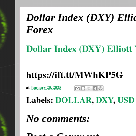
Dollar Index (DXY) Ellio
Forex
Dollar Index (DXY) Elliott
https://ift.tt/MWhKP5G
at
January 20, 2025
Labels:
DOLLAR
,
DXY
,
USD
No comments: