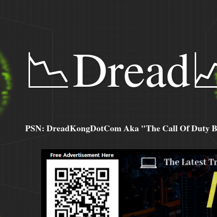
📉Dread
PSN: DreadKongDotCom Aka "The Call Of Duty Ba