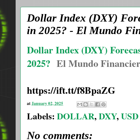
Dollar Index (DXY) Fore
in 2025? - El Mundo Fi
Dollar Index (DXY) Forecas
2025?
El Mundo Financie
https://ift.tt/f8BpaZG
at
January 02, 2025
Labels:
DOLLAR
,
DXY
,
USD
No comments: