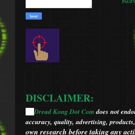
PAGE
DISCLAIMER:
Dread Kong Dot Com
does not endors
🌞
accuracy, quality, advertising, products
own research before taking any acti