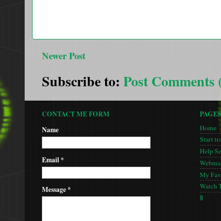
Newer Post
Subscribe to:
Post Comments 
CONTACT ME FORM
PAGE
Home
Name
Start tr
Help S
Email
*
Webmas
My Favo
Watch 
Message
*
🚦