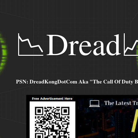
📉Dread
PSN: DreadKongDotCom Aka "The Call Of Duty Ba