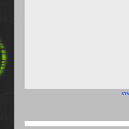
STA
SEARCH THIS BLOG