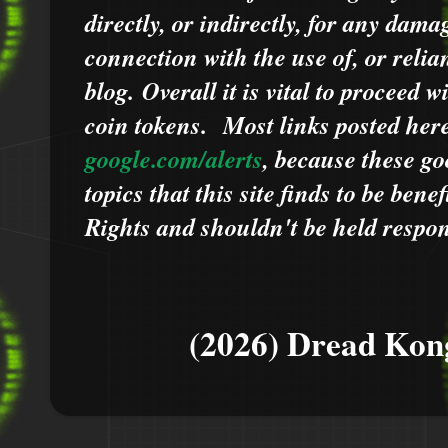
directly, or indirectly, for any dama
connection with the use of, or relia
blog.
Overall it is vital to proceed
coin tokens.
Most links posted he
google.com/alerts
,
because
t
hese go
topics that this site finds to be benef
Rights and shouldn't be held respons
(2026) Dread Kon