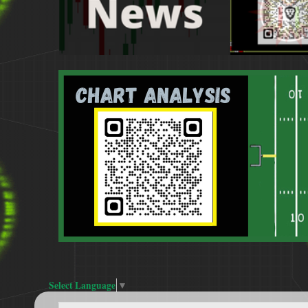
Select Language
▼