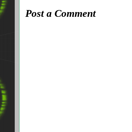
Post a Comment