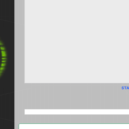
STA
SEARCH THIS BLOG