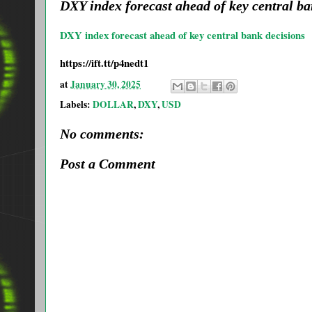
DXY index forecast ahead of key central b
DXY index forecast ahead of key central bank decisions
https://ift.tt/p4nedt1
at
January 30, 2025
Labels:
DOLLAR
,
DXY
,
USD
No comments:
Post a Comment