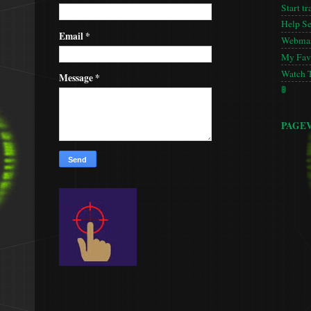
Start tr
Help S
Email
*
Webmas
My Favo
Watch 
Message
*
🚦
PAGE