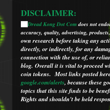
DISCLAIMER:
Dread Kong Dot Com
does not endors
🌞
accuracy, quality, advertising, products
own research before taking any acti
directly, or indirectly, for any dama
connection with the use of, or relia
blog.
Overall it is vital to proceed
coin tokens.
Most links posted he
google.com/alerts
,
because
t
hese go
topics that this site finds to be benef
Rights and shouldn't be held respons