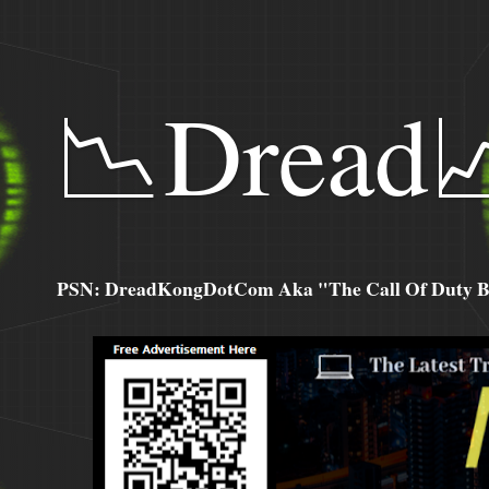
📉Dread
PSN: DreadKongDotCom Aka "The Call Of Duty Ba