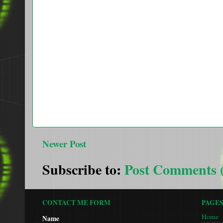
Newer Post
Subscribe to:
Post Comments 
CONTACT ME FORM
PAGE
Home
Name