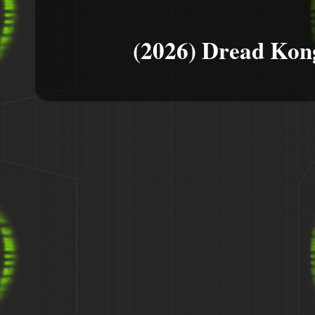
(2026) Dread Kon