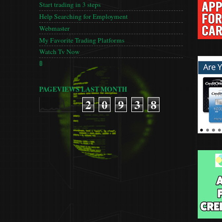
Start trading in 3 steps
Help Searching for Employment
Webmaster
My Favorite Trading Platforms
Watch Tv Now
🚦
PAGEVIEWS LAST MONTH
2
0
9
3
8