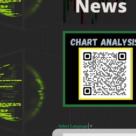
Select Language
▼