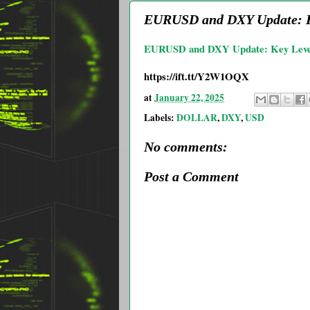
EURUSD and DXY Update: Ke
EURUSD and DXY Update: Key Level
https://ift.tt/Y2W1OQX
at
January 22, 2025
Labels:
DOLLAR
,
DXY
,
USD
No comments:
Post a Comment