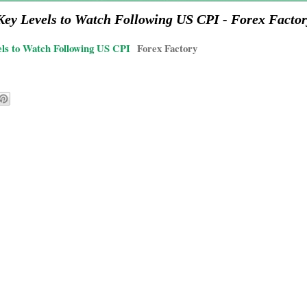
y Levels to Watch Following US CPI - Forex Factor
s to Watch Following US CPI
Forex Factory