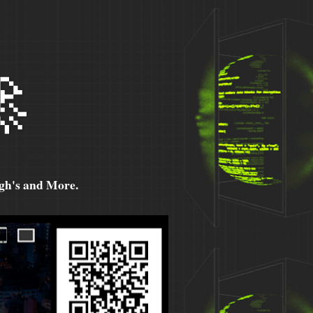

h's and More.