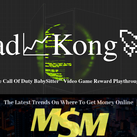
ad📈Kong
all Of Duty BabySitter" Video Game Reward Playthroug