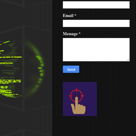
Email
*
Message
*