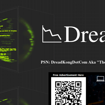
📉Dre
PSN: DreadKongDotCom Aka "The C