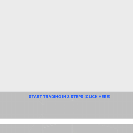
START TRADING IN 3 STEPS (CLICK HERE)