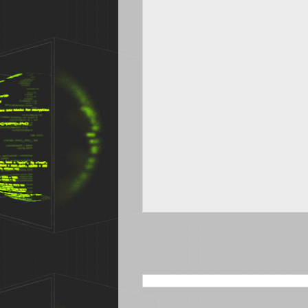
SEARCH THIS BLOG