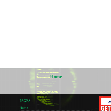
Home
PAGES
Home