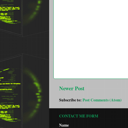
Newer Post
Subscribe to:
Post Comments (Atom)
CONTACT ME FORM
Name