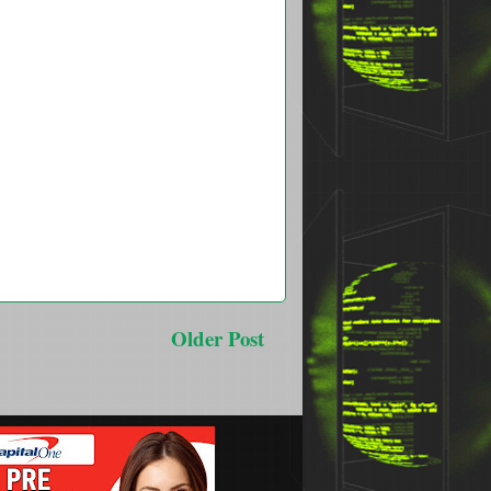
Older Post