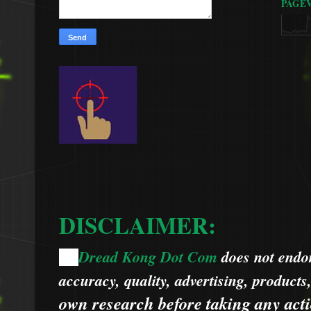
PAGE
DISCLAIMER:
Dread Kong Dot Com
does not endors
🌞
accuracy, quality, advertising, products
own research before taking any acti