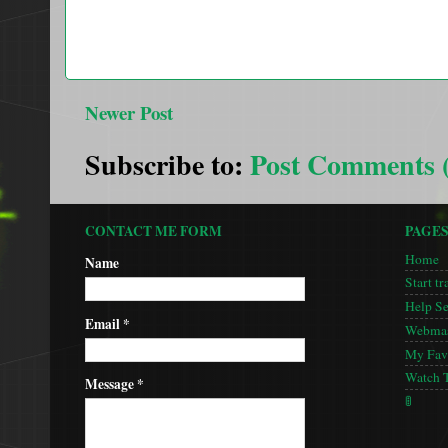
Newer Post
Subscribe to:
Post Comments 
CONTACT ME FORM
PAGE
Home
Name
Start tr
Help S
Email
*
Webmas
My Favo
Watch 
Message
*
🚦