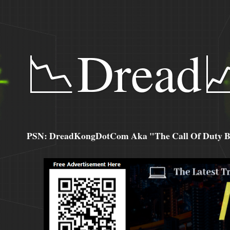
📉Dread
PSN: DreadKongDotCom Aka "The Call Of Duty Ba