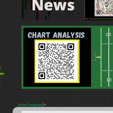
Select Language
▼