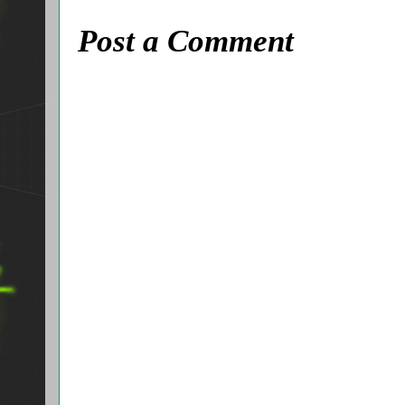
Post a Comment