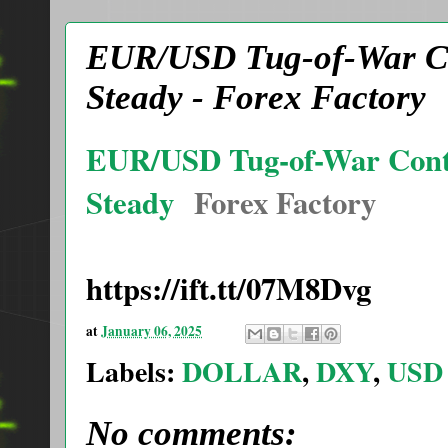
EUR/USD Tug-of-War Co
Steady - Forex Factory
EUR/USD Tug-of-War Conti
Steady
Forex Factory
https://ift.tt/07M8Dvg
at
January 06, 2025
Labels:
DOLLAR
,
DXY
,
USD
No comments: