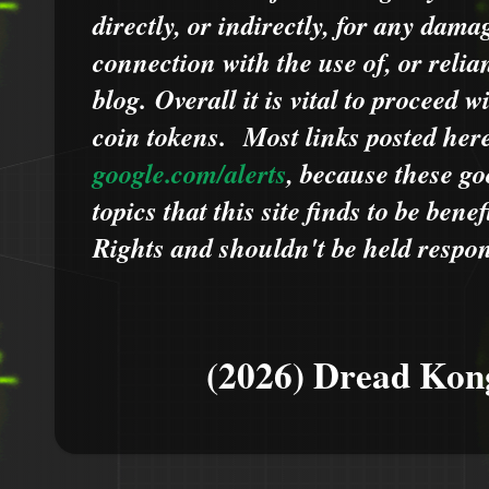
directly, or indirectly, for any dama
connection with the use of, or relia
blog.
Overall it is vital to proceed
coin tokens.
Most links posted he
google.com/alerts
,
because
t
hese go
topics that this site finds to be benef
Rights and shouldn't be held respons
(2026) Dread Kon