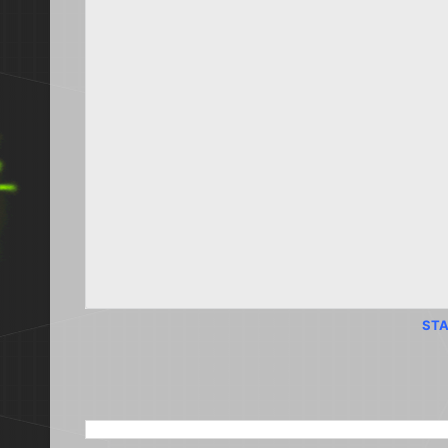
STA
SEARCH THIS BLOG