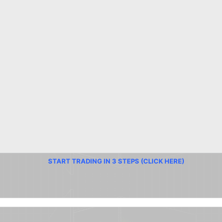
START TRADING IN 3 STEPS (CLICK HERE)