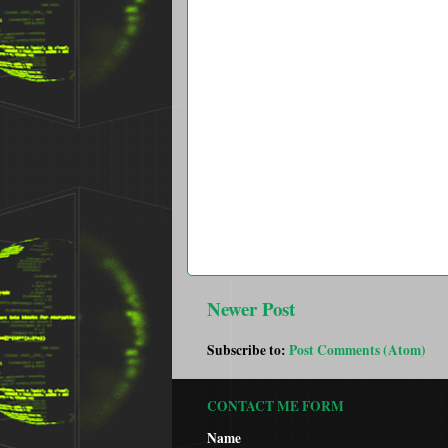
Newer Post
Subscribe to:
Post Comments (Atom)
CONTACT ME FORM
Name