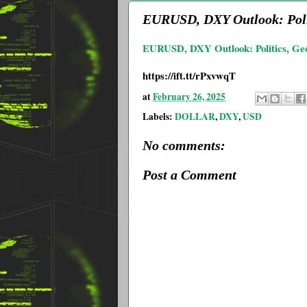
EURUSD, DXY Outlook: Polit
EURUSD, DXY Outlook: Politics, Geopo
https://ift.tt/rPxvwqT
at
February 26, 2025
Labels:
DOLLAR
,
DXY
,
USD
No comments:
Post a Comment