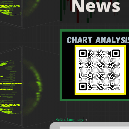
Select Language
▼