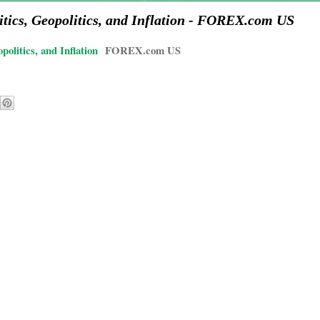
ics, Geopolitics, and Inflation - FOREX.com US
litics, and Inflation
FOREX.com US