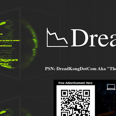
📉Dre
PSN: DreadKongDotCom Aka "The C