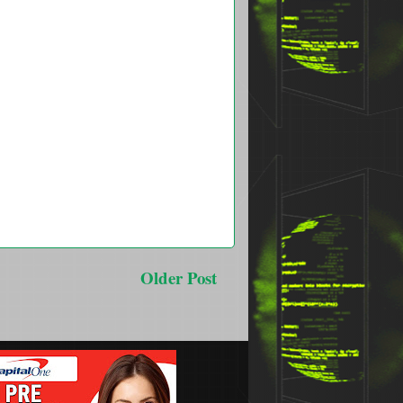
Older Post