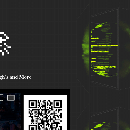

h's and More.