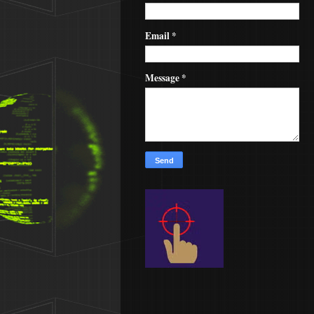
Email
*
Message
*