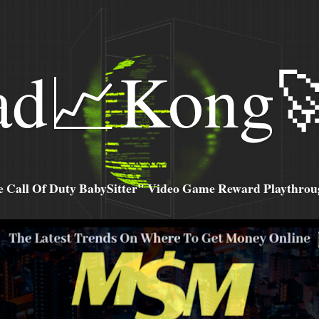
ad📈Kong
all Of Duty BabySitter" Video Game Reward Playthroug