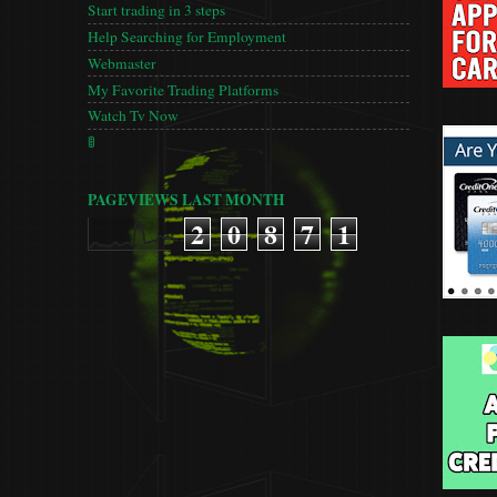
Start trading in 3 steps
Help Searching for Employment
Webmaster
My Favorite Trading Platforms
Watch Tv Now
🚦
PAGEVIEWS LAST MONTH
2
0
8
7
1