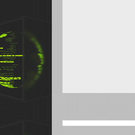
SEARCH THIS BLOG