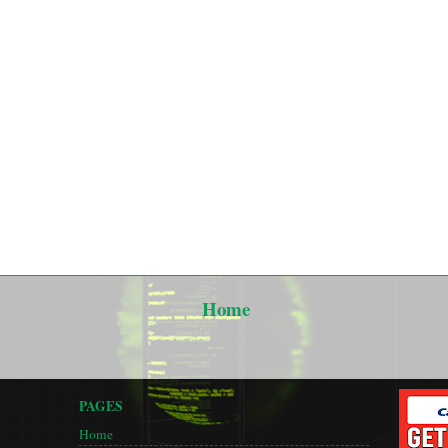
Home
PAGES
Home