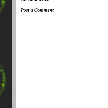
Post a Comment