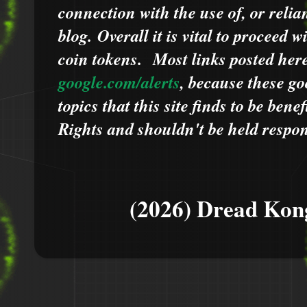
connection with the use of, or relia
blog.
Overall it is vital to proceed
coin tokens.
Most links posted he
google.com/alerts
,
because
t
hese go
topics that this site finds to be benef
Rights and shouldn't be held respons
(2026) Dread Kon