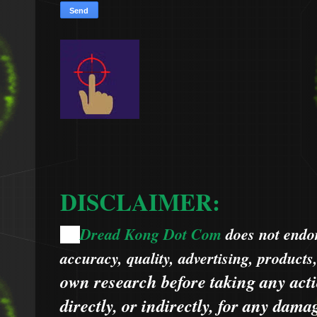
DISCLAIMER:
Dread Kong Dot Com
does not endors
🌞
accuracy, quality, advertising, products
own research before taking any acti
directly, or indirectly, for any dama