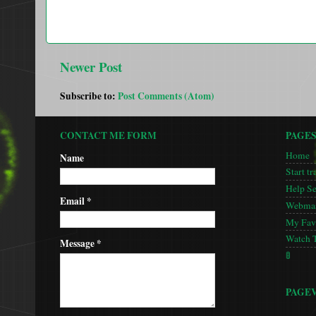
Newer Post
Subscribe to:
Post Comments (Atom)
CONTACT ME FORM
PAGE
Home
Name
Start tr
Help S
Email
*
Webmas
My Favo
Watch 
Message
*
🚦
PAGE