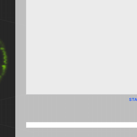
STA
SEARCH THIS BLOG