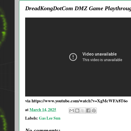
DreadKongDotCom DMZ Game Playthroug
via https://www.youtube.com/watch?v=XgMcWFA8T6o
at
March 14, 2025
Labels:
Gas Lee Sun
No comments: