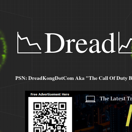
📉Dread
PSN: DreadKongDotCom Aka "The Call Of Duty Ba