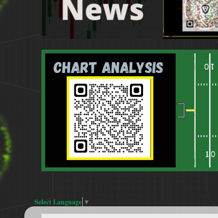
Select Language
▼