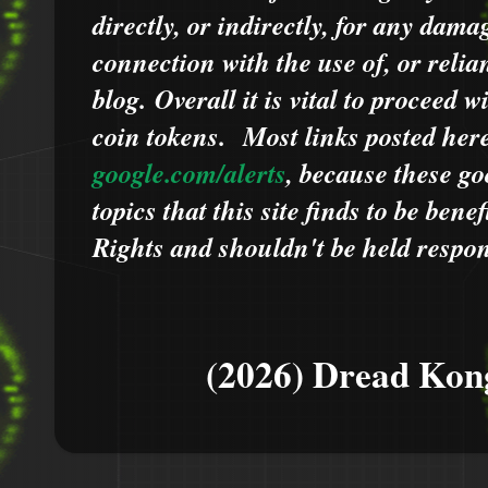
directly, or indirectly, for any dama
connection with the use of, or relia
blog.
Overall it is vital to proceed
coin tokens.
Most links posted he
google.com/alerts
,
because
t
hese go
topics that this site finds to be benef
Rights and shouldn't be held respons
(2026) Dread Kon