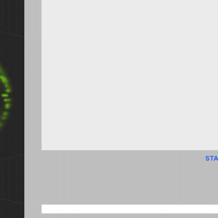
STA
SEARCH THIS BLOG