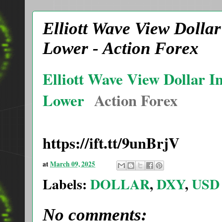
Elliott Wave View Dolla
Lower - Action Forex
Elliott Wave View Dollar I
Lower
Action Forex
https://ift.tt/9unBrjV
at
March 09, 2025
Labels:
DOLLAR
,
DXY
,
USD
No comments: