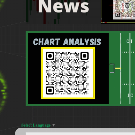
Select Language
▼