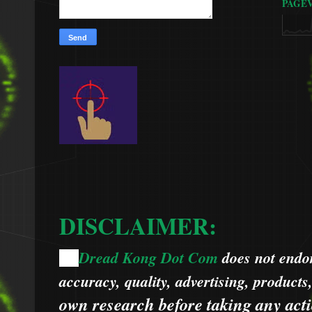
PAGE
DISCLAIMER:
Dread Kong Dot Com
does not endors
🌞
accuracy, quality, advertising, products
own research before taking any acti