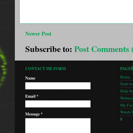
Newer Post
Subscribe to:
Post Comments 
CONTACT ME FORM
PAGE
Home
Name
Start tr
Help S
Email
*
Webmas
My Favo
Watch 
Message
*
🚦