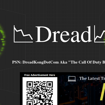
📉Dread
PSN: DreadKongDotCom Aka "The Call Of Duty Ba