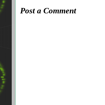
Post a Comment