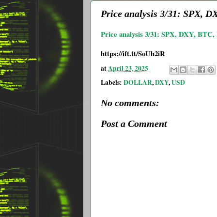
Price analysis 3/31: SPX,
Price analysis 3/31: SPX, DXY, B
https://ift.tt/SoUh2iR
at
April 23, 2025
Labels:
DOLLAR
,
DXY
,
USD
No comments:
Post a Comment