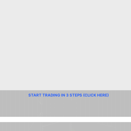
START TRADING IN 3 STEPS (CLICK HERE)