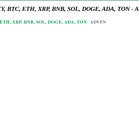
 DXY, BTC, ETH, XRP, BNB, SOL, DOGE, ADA, TON -
TC, ETH, XRP, BNB, SOL, DOGE, ADA, TON
ADVFN