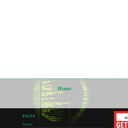
Home
PAGES
Home