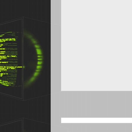
SEARCH THIS BLOG