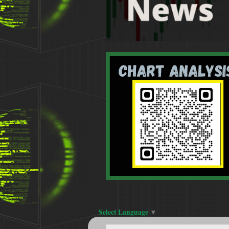
Select Language
▼