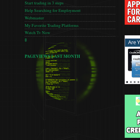
Start trading in 3 steps
Help Searching for Employment
Webmaster
My Favorite Trading Platforms
Watch Tv Now
🚦
PAGEVIEWS LAST MONTH