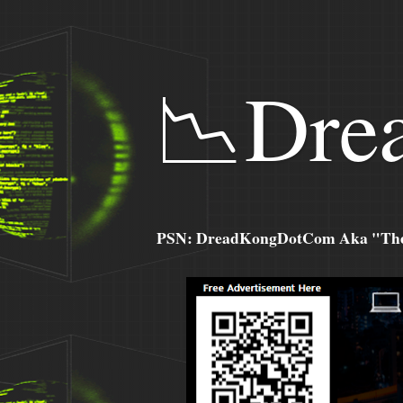
📉Dre
PSN: DreadKongDotCom Aka "The C