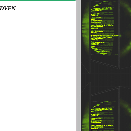
 ADVFN