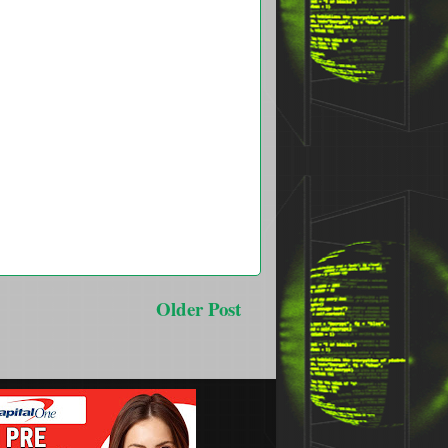
Older Post