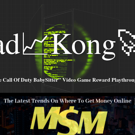
ad📈Kong
all Of Duty BabySitter" Video Game Reward Playthroug