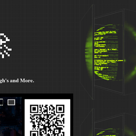

h's and More.