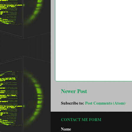
Newer Post
Subscribe to:
Post Comments (Atom)
CONTACT ME FORM
Name