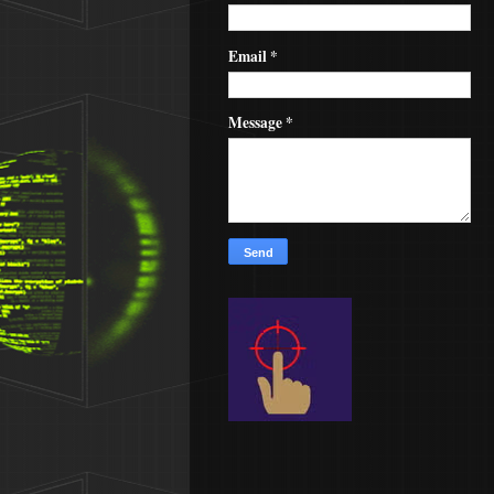
Email
*
Message
*