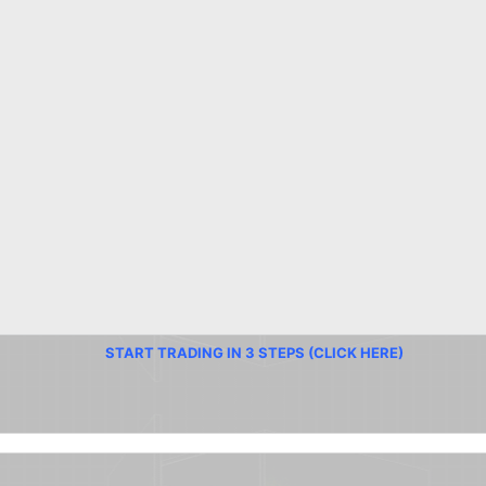
START TRADING IN 3 STEPS (CLICK HERE)