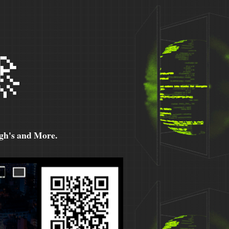

h's and More.