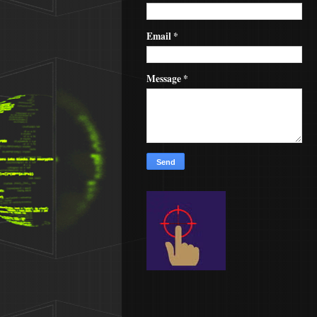
Email
*
Message
*