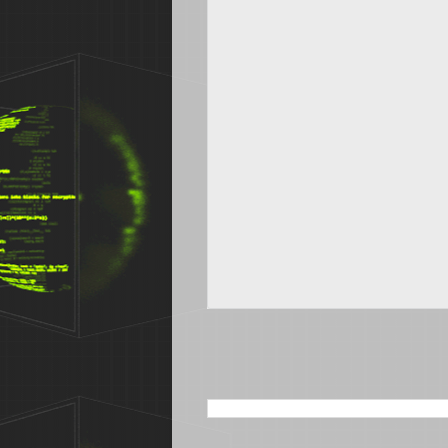
SEARCH THIS BLOG