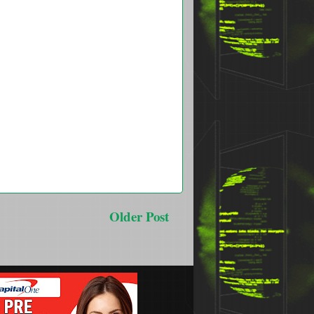
Older Post