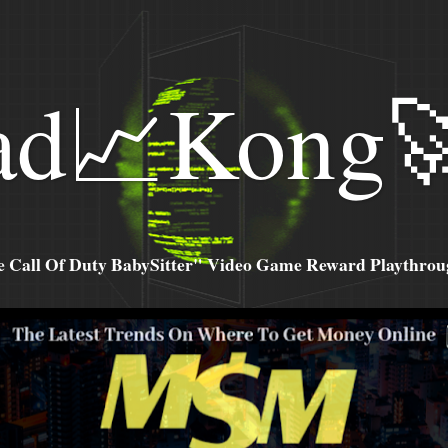
ad📈Kong
all Of Duty BabySitter" Video Game Reward Playthroug