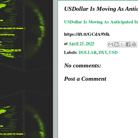
USDollar Is Moving As Antic
USDollar Is Moving As Anticipated I
https://ift.tt/GCdA9Mk
at
April 25, 2025
Labels:
DOLLAR
,
DXY
,
USD
No comments:
Post a Comment