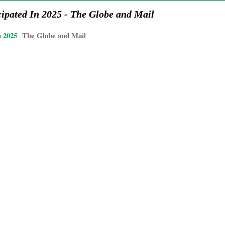
ipated In 2025 - The Globe and Mail
n 2025
The Globe and Mail