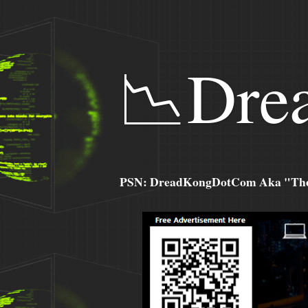
📉Dre
PSN: DreadKongDotCom Aka "The C