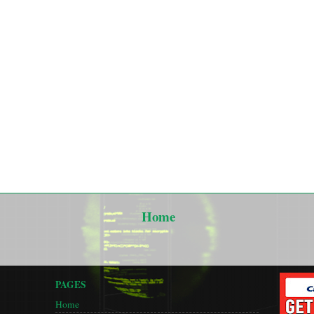
Home
PAGES
Home