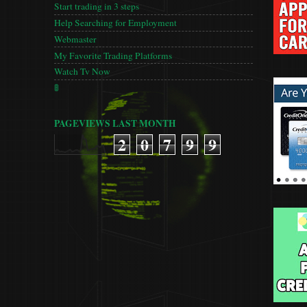
Start trading in 3 steps
Help Searching for Employment
Webmaster
My Favorite Trading Platforms
Watch Tv Now
🚦
PAGEVIEWS LAST MONTH
2
0
7
9
9