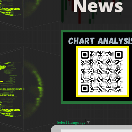
Select Language
▼