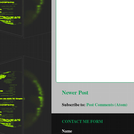
Newer Post
Subscribe to:
Post Comments (Atom)
CONTACT ME FORM
Name