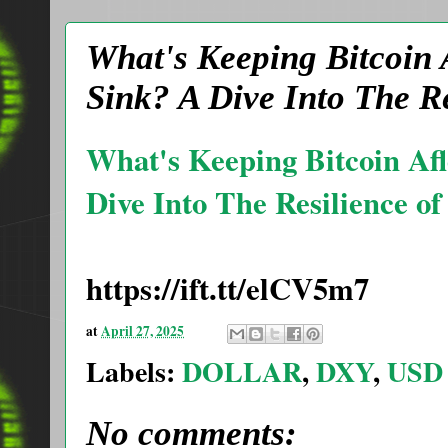
What's Keeping Bitcoin 
Sink? A Dive Into The R
What's Keeping Bitcoin Af
Dive Into The Resilience o
https://ift.tt/elCV5m7
at
April 27, 2025
Labels:
DOLLAR
,
DXY
,
USD
No comments: