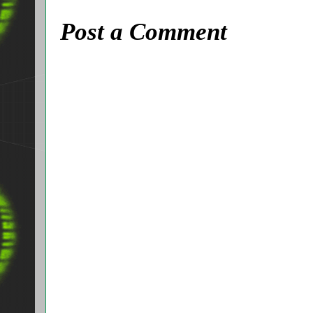
Post a Comment