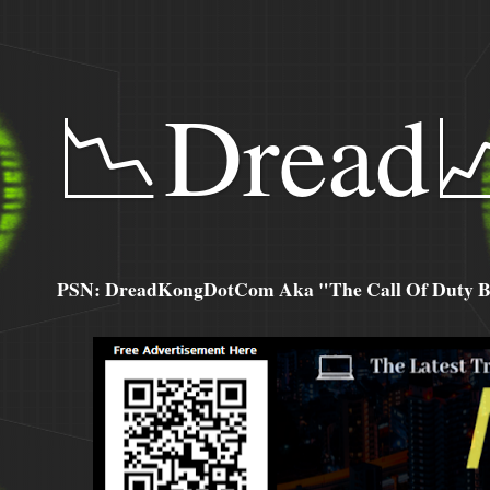
📉Dread
PSN: DreadKongDotCom Aka "The Call Of Duty Ba