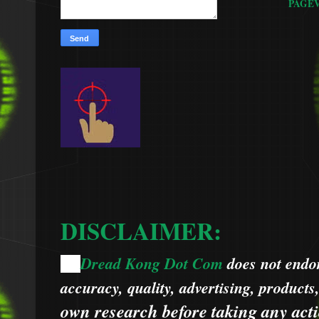
PAGE
DISCLAIMER:
Dread Kong Dot Com
does not endors
🌞
accuracy, quality, advertising, products
own research before taking any acti