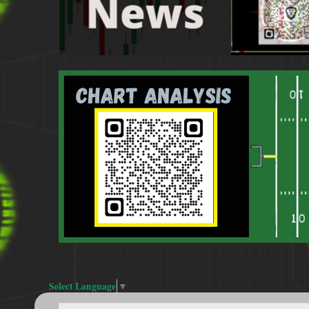
Select Language
▼