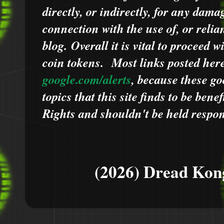
directly, or indirectly, for any dama
connection with the use of, or relia
blog.
Overall it is vital to proceed
coin tokens.
Most links posted he
google.com/alerts
,
because
t
hese go
topics that this site finds to be benef
Rights and shouldn't be held respons
(2026) Dread Kon