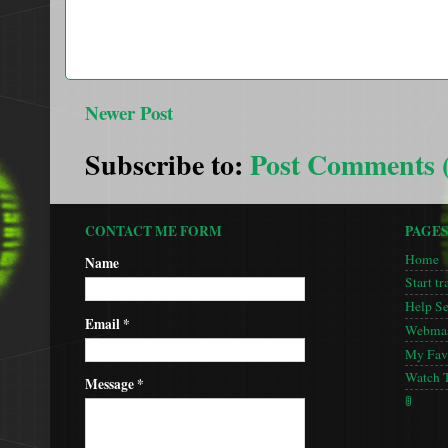
Newer Post
Subscribe to:
Post Comments 
CONTACT ME FORM
PAGE
Home
Name
Start tr
Help S
Email
*
Webmas
My Favo
Watch 
Message
*
🚦