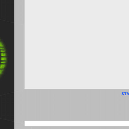
STA
SEARCH THIS BLOG