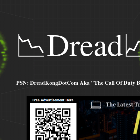
📉Dread
PSN: DreadKongDotCom Aka "The Call Of Duty Ba