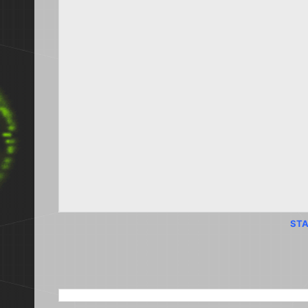
STA
SEARCH THIS BLOG