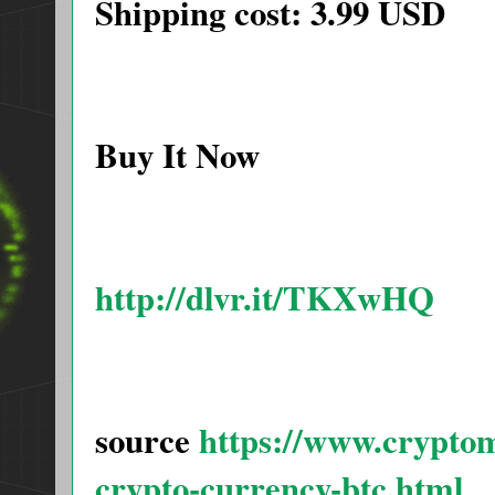
Shipping cost: 3.99 USD
Buy It Now
http://dlvr.it/TKXwHQ
source
https://www.cryptom
crypto-currency-btc.html