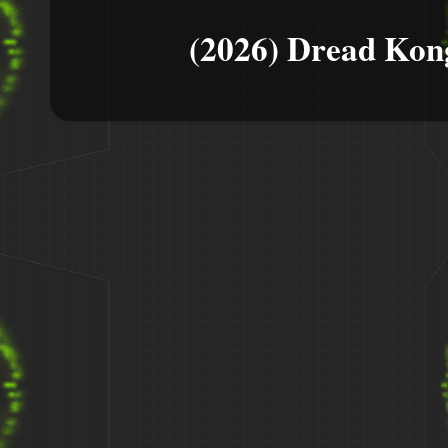
(2026) Dread Kon