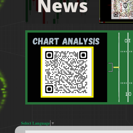
Select Language
▼