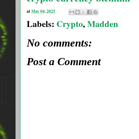
at
May 04, 2025
Labels:
Crypto
,
Madden
No comments:
Post a Comment