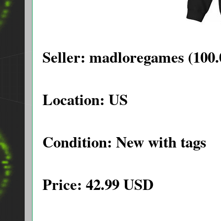
Seller: madloregames (100.
Location: US
Condition: New with tags
Price: 42.99 USD