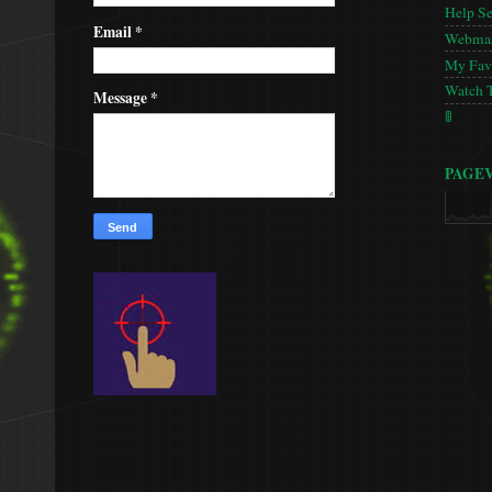
Help S
Email
*
Webmas
My Favo
Watch 
Message
*
🚦
PAGE