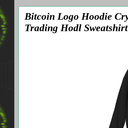
Bitcoin Logo Hoodie Cr
Trading Hodl Sweatshirt