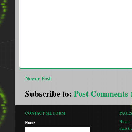
Newer Post
Subscribe to:
Post Comments 
CONTACT ME FORM
PAGE
Home
Name
Start tr