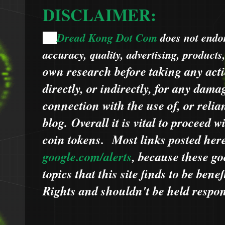
DISCLAIMER:
Dread Kong Dot Com
does not endors
🌞
accuracy, quality, advertising, products
own research before taking any acti
directly, or indirectly, for any dama
connection with the use of, or relia
blog.
Overall it is vital to proceed
coin tokens.
Most links posted he
google.com/alerts
,
because
t
hese go
topics that this site finds to be benef
Rights and shouldn't be held respons