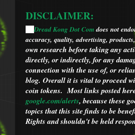
DISCLAIMER:
Dread Kong Dot Com
does not endors
🌞
accuracy, quality, advertising, products
own research before taking any acti
directly, or indirectly, for any dama
connection with the use of, or relia
blog.
Overall it is vital to proceed
coin tokens.
Most links posted he
google.com/alerts
,
because
t
hese go
topics that this site finds to be benef
Rights and shouldn't be held respons