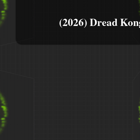
(2026) Dread Kon