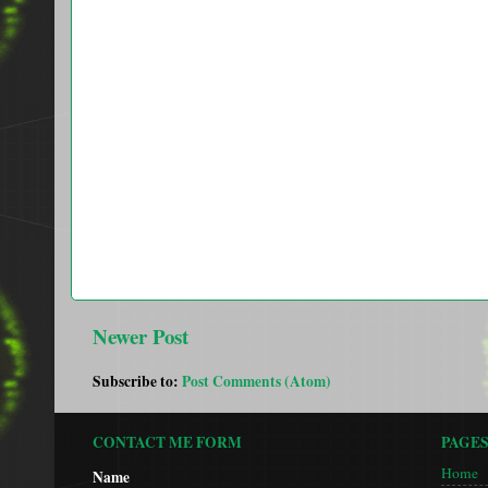
Newer Post
Subscribe to:
Post Comments (Atom)
CONTACT ME FORM
PAGE
Home
Name