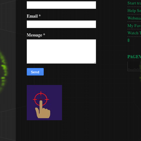
Start tr
Help S
Email
*
Webmas
My Favo
Watch 
Message
*
🚦
PAGE