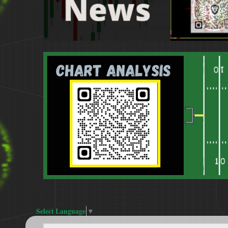
Select Language
▼