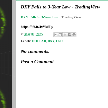
DXY Falls to 3-Year Low - TradingView
DXY Falls to 3-Year Low
TradingView
https://ift.tt/4xYkSLy
at
May 01, 2025
Labels:
DOLLAR
,
DXY
,
USD
No comments:
Post a Comment