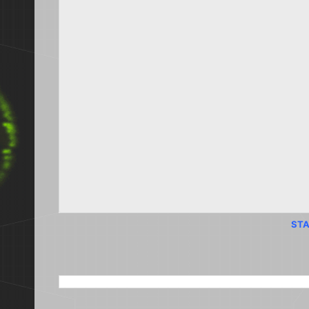
STA
SEARCH THIS BLOG