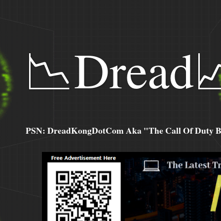
📉Dread
PSN: DreadKongDotCom Aka "The Call Of Duty Ba