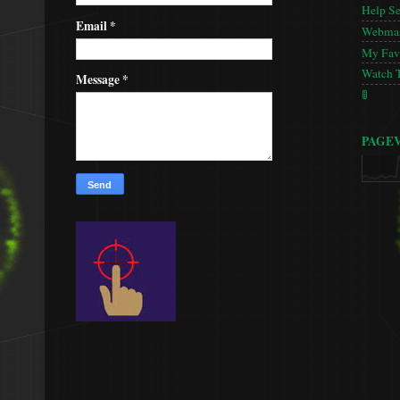
Help S
Email
*
Webmas
My Favo
Watch 
Message
*
🚦
PAGE