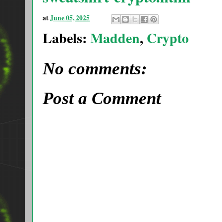
at
June 05, 2025
Labels:
Madden
,
Crypto
No comments:
Post a Comment