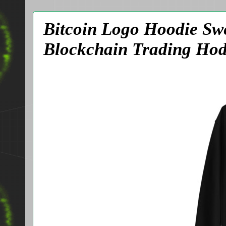
Bitcoin Logo Hoodie Sw
Blockchain Trading Hod