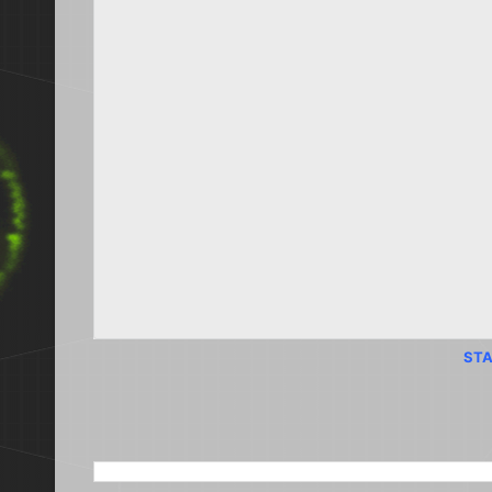
STA
SEARCH THIS BLOG