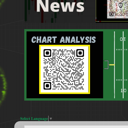
Select Language
▼