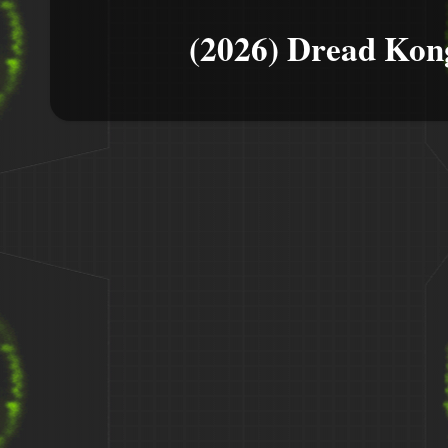
(2026) Dread Kon