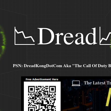
📉Dread
PSN: DreadKongDotCom Aka "The Call Of Duty Ba