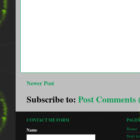
Newer Post
Subscribe to:
Post Comments 
CONTACT ME FORM
PAGE
Home
Name
Start tr