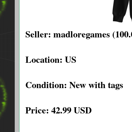
Seller: madloregames (100.
Location: US
Condition: New with tags
Price: 42.99 USD