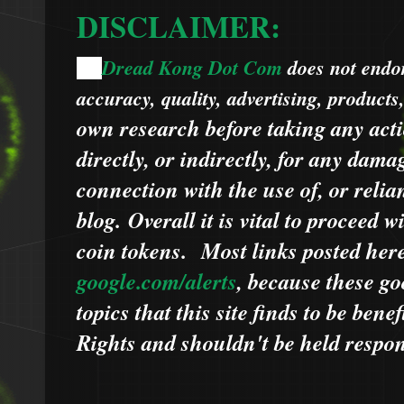
DISCLAIMER:
Dread Kong Dot Com
does not endors
🌞
accuracy, quality, advertising, products
own research before taking any acti
directly, or indirectly, for any dama
connection with the use of, or relia
blog.
Overall it is vital to proceed
coin tokens.
Most links posted he
google.com/alerts
,
because
t
hese go
topics that this site finds to be benef
Rights and shouldn't be held respons