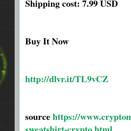
Shipping cost: 7.99 USD
Buy It Now
http://dlvr.it/TL9vCZ
source
https://www.cryptom
sweatshirt-crypto.html