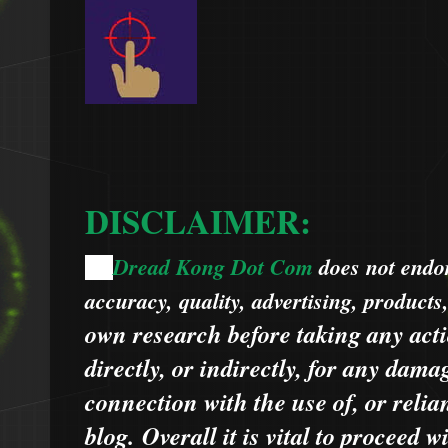
DISCLAIMER:
Dread Kong Dot Com
does not endors
🌞
accuracy, quality, advertising, products
own research before taking any acti
directly, or indirectly, for any dama
connection with the use of, or relia
blog.
Overall it is vital to proceed