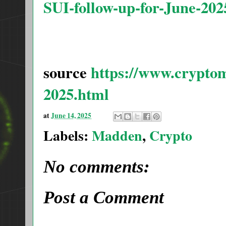
SUI-follow-up-for-June-202
source
https://www.cryptom
2025.html
at
June 14, 2025
Labels:
Madden
,
Crypto
No comments:
Post a Comment