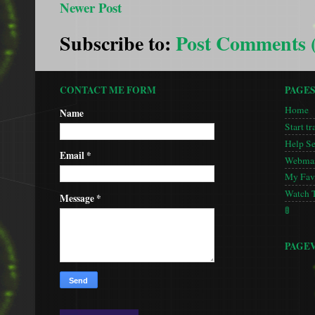
Newer Post
Subscribe to:
Post Comments 
CONTACT ME FORM
PAGE
Home
Name
Start tr
Help S
Email
*
Webmas
My Favo
Watch 
Message
*
🚦
PAGE