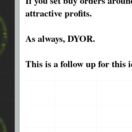
If you set buy orders around
attractive profits.
As always, DYOR.
This is a follow up for thi