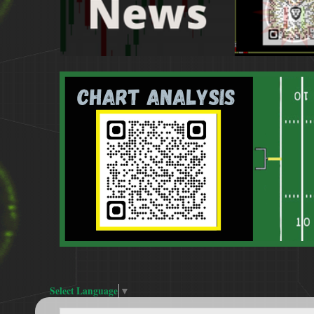
Select Language
▼