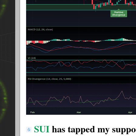
SUI
has tapped my suppor