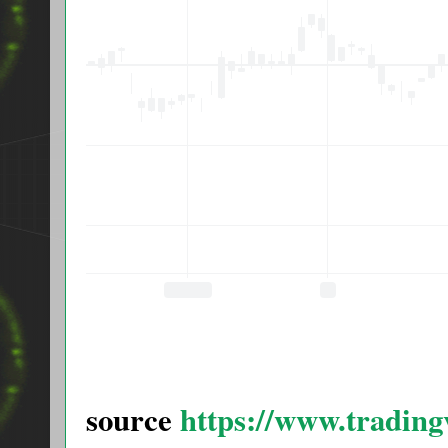
source
https://www.tradi