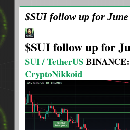
$SUI follow up for June
$SUI follow up for J
SUI / TetherUS
BINANCE:
CryptoNikkoid