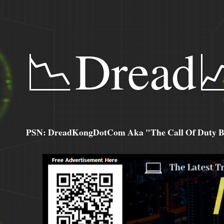
📉Dread
PSN: DreadKongDotCom Aka "The Call Of Duty Ba