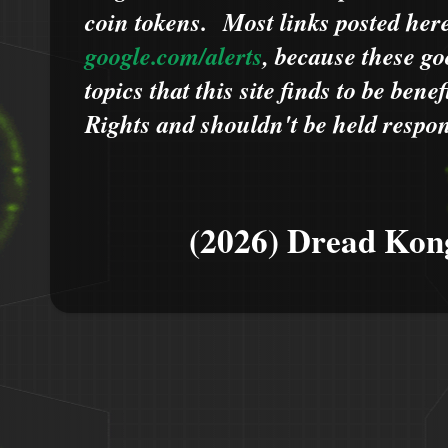
coin tokens.
Most links posted he
google.com/alerts
,
because
t
hese go
topics that this site finds to be benef
Rights and shouldn't be held respons
(2026) Dread Kon