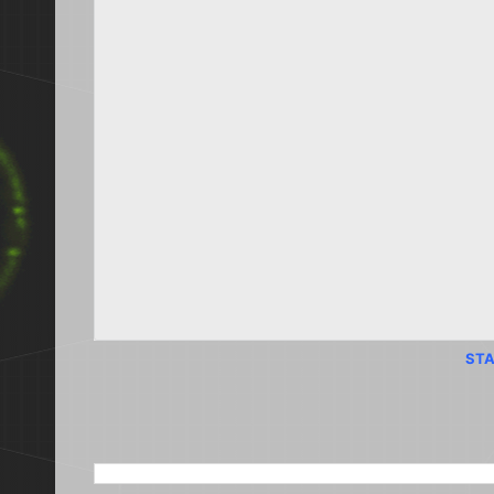
STA
SEARCH THIS BLOG