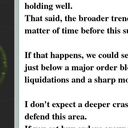
holding well.
That said, the broader trend
matter of time before this 
If that happens, we could s
just below a major order bl
liquidations and a sharp mo
I don't expect a deeper cras
defend this area.