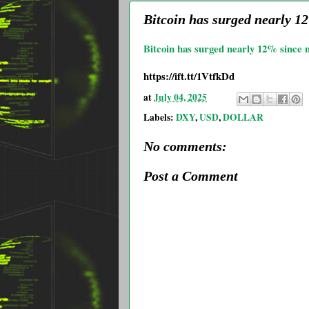
Bitcoin has surged nearly 
Bitcoin has surged nearly 12% since
https://ift.tt/1VtfkDd
at
July 04, 2025
Labels:
DXY
,
USD
,
DOLLAR
No comments:
Post a Comment