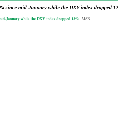
12% since mid-January while the DXY index dropped 
 mid-January while the DXY index dropped 12%
MSN