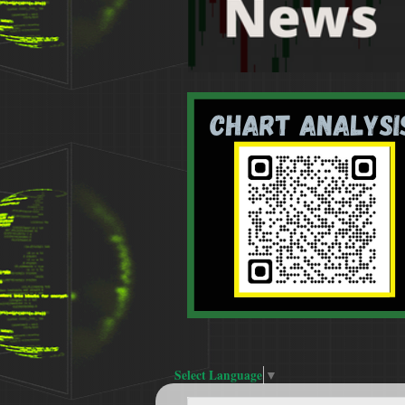
Select Language
▼