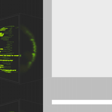
SEARCH THIS BLOG