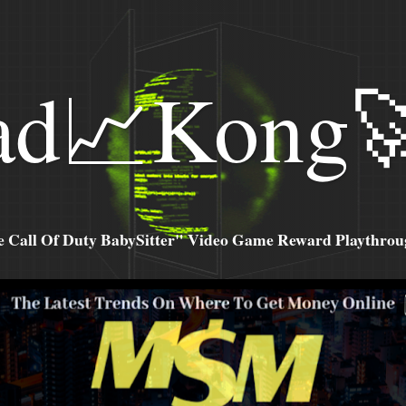
ad📈Kong
all Of Duty BabySitter" Video Game Reward Playthroug