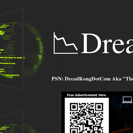
📉Dre
PSN: DreadKongDotCom Aka "The C