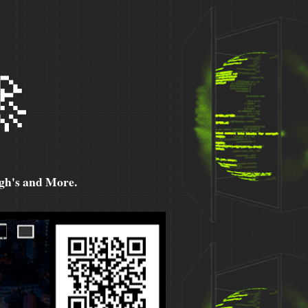

h's and More.