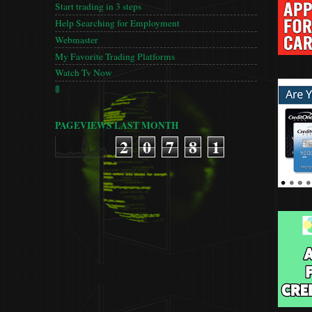
Start trading in 3 steps
Help Searching for Employment
Webmaster
My Favorite Trading Platforms
Watch Tv Now
🚦
PAGEVIEWS LAST MONTH
2
0
7
8
1