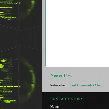
Newer Post
Subscribe to:
Post Comments (Atom)
CONTACT ME FORM
Name