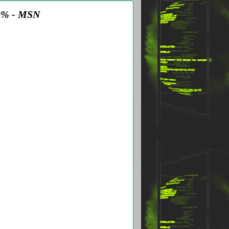
12% - MSN