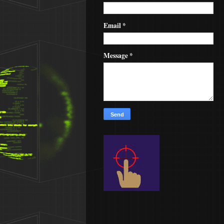
Email
*
Message
*