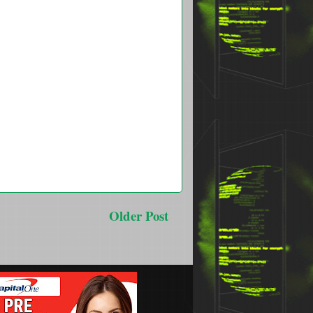
Older Post