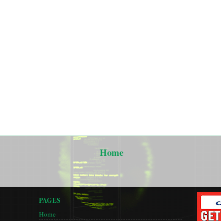
Home
PAGES
Home