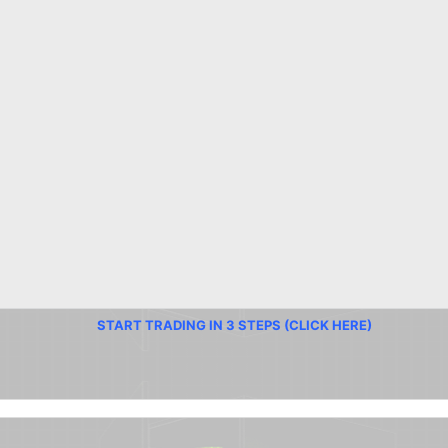
START TRADING IN 3 STEPS (CLICK HERE)