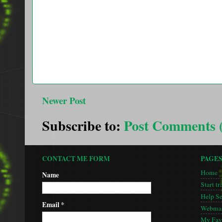
Newer Post
Subscribe to:
Post Comments 
CONTACT ME FORM
PAGE
Home
Name
Start tr
Help S
Email
*
Webmas
My Favo