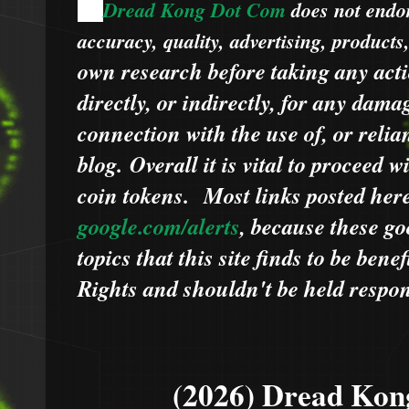
Dread Kong Dot Com
does not endors
🌞
accuracy, quality, advertising, products
own research before taking any acti
directly, or indirectly, for any dama
connection with the use of, or relia
blog.
Overall it is vital to proceed
coin tokens.
Most links posted he
google.com/alerts
,
because
t
hese go
topics that this site finds to be benef
Rights and shouldn't be held respons
(2026) Dread Kon