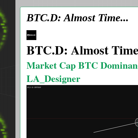
BTC.D: Almost Time...
BTC.D: Almost Time.
Market Cap BTC Dominan
LA_Designer