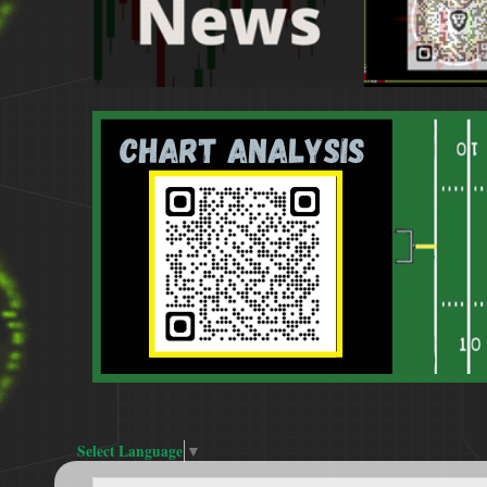
Select Language
▼