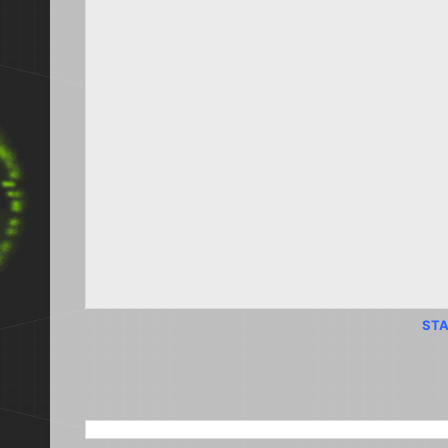
STA
SEARCH THIS BLOG