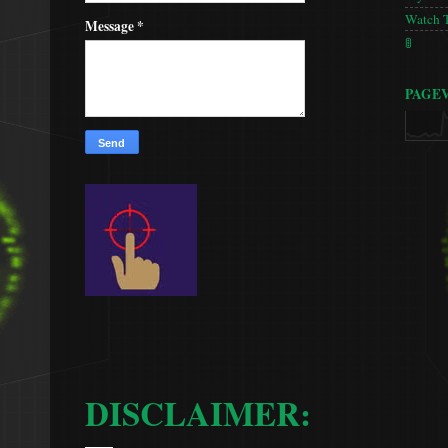
Watch 
Message
*
🚦
PAGE
DISCLAIMER: