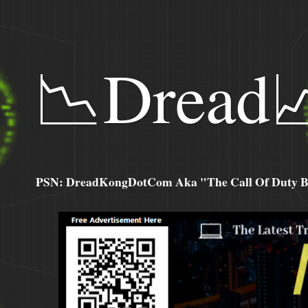
📉Dread
PSN: DreadKongDotCom Aka "The Call Of Duty Ba