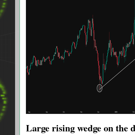
Large rising wedge on the 