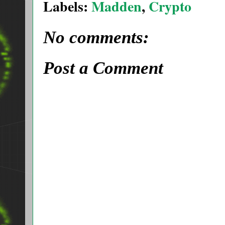
Labels:
Madden
,
Crypto
No comments:
Post a Comment