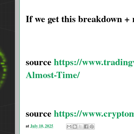
If we get this breakdown +
source
https://www.tradi
Almost-Time/
source
https://www.crypto
at
July 10, 2025