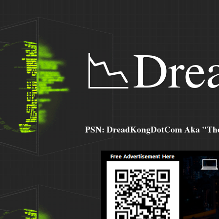
📉Dre
PSN: DreadKongDotCom Aka "The C