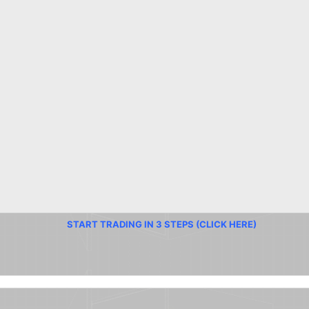
START TRADING IN 3 STEPS (CLICK HERE)