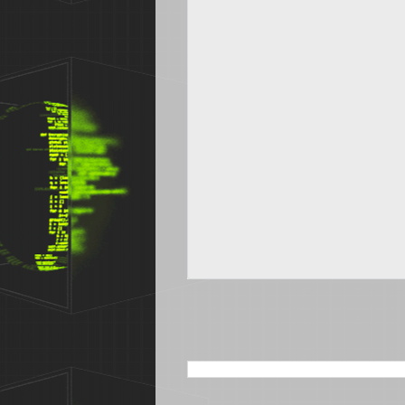
SEARCH THIS BLOG