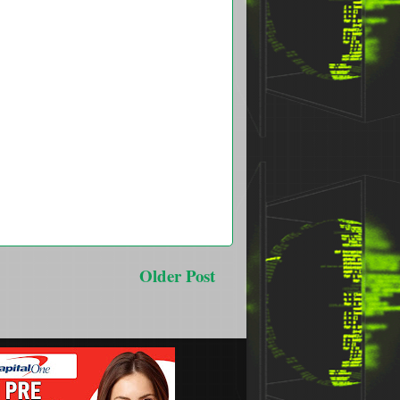
Older Post