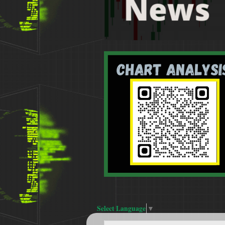
Select Language
▼