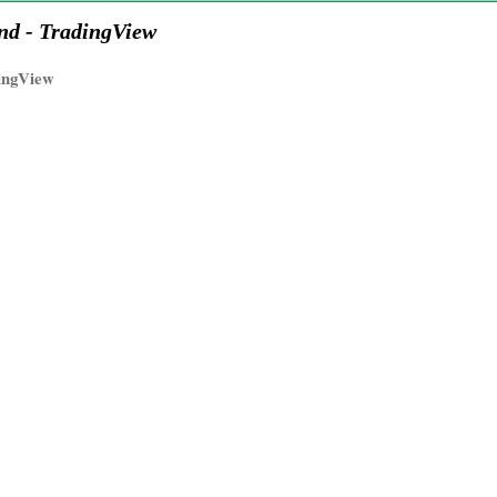
nd - TradingView
ingView