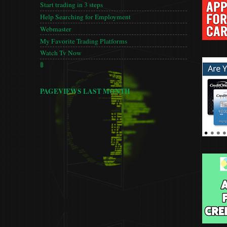
Start trading in 3 steps
Help Searching for Employment
Webmaster
My Favorite Trading Platforms
Watch Tv Now
🚦
PAGEVIEWS LAST MONTH