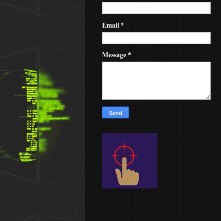
Email
*
Message
*