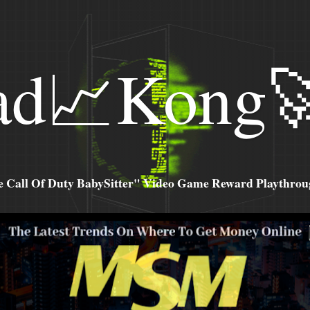
ad📈Kong
all Of Duty BabySitter" Video Game Reward Playthroug