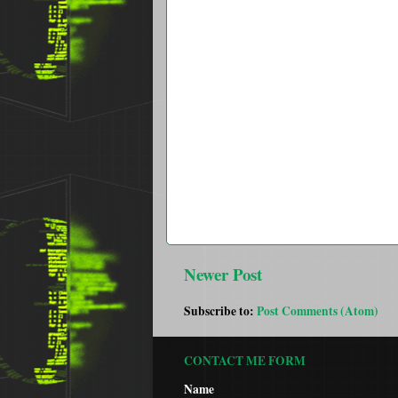
Newer Post
Subscribe to:
Post Comments (Atom)
CONTACT ME FORM
Name