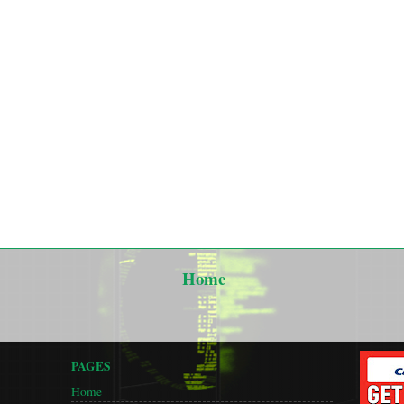
Home
PAGES
Home