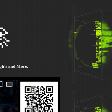

h's and More.