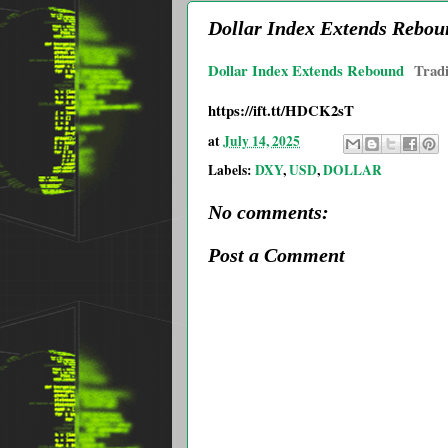
Dollar Index Extends Rebou
Dollar Index Extends Rebound
Trad
https://ift.tt/HDCK2sT
at
July 14, 2025
Labels:
DXY
,
USD
,
DOLLAR
No comments:
Post a Comment