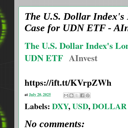
The U.S. Dollar Index's
Case for UDN ETF - AIn
The U.S. Dollar Index's Lo
UDN ETF
AInvest
https://ift.tt/KVrpZWh
at
July 20, 2025
Labels:
DXY
,
USD
,
DOLLAR
No comments: