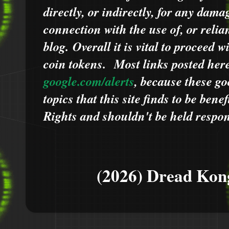
directly, or indirectly, for any dama
connection with the use of, or relia
blog.
Overall it is vital to proceed
coin tokens.
Most links posted he
google.com/alerts
,
because
t
hese go
topics that this site finds to be benef
Rights and shouldn't be held respons
(2026) Dread Kon