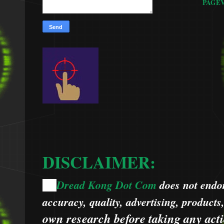
PAGE
DISCLAIMER:
Dread Kong Dot Com
does not endors
🌞
accuracy, quality, advertising, products
own research before taking any acti