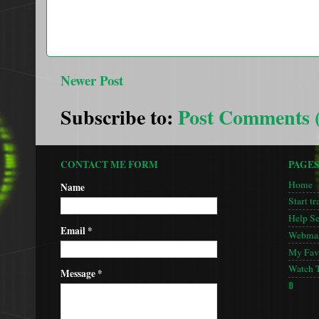
Newer Post
Subscribe to:
Post Comments 
CONTACT ME FORM
PAGE
Home
Name
Start tr
Help S
Email
*
Webmas
My Favo
Watch 
Message
*
🚦