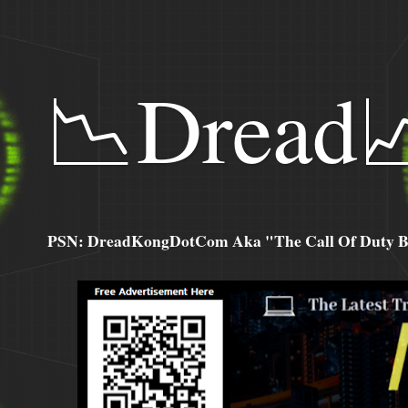
📉Dread
PSN: DreadKongDotCom Aka "The Call Of Duty Ba