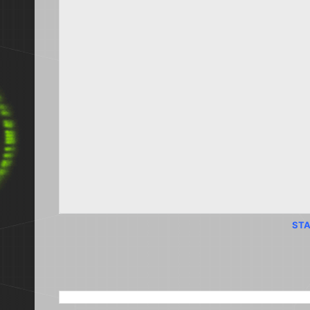
STA
SEARCH THIS BLOG