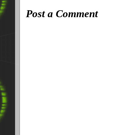
Post a Comment