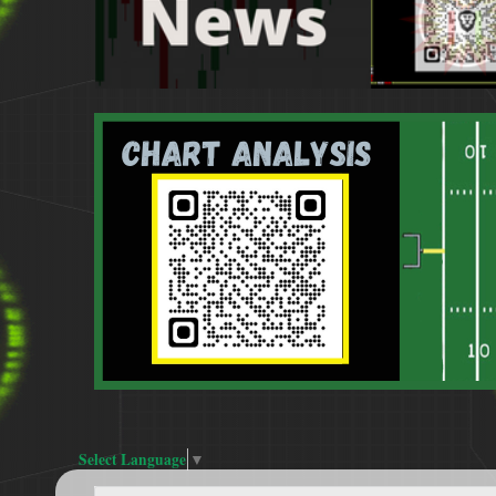
Select Language
▼