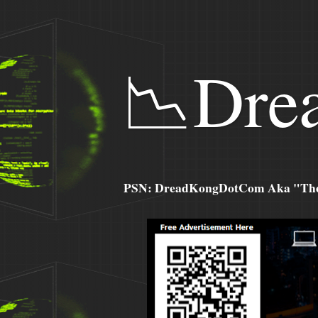
📉Dre
PSN: DreadKongDotCom Aka "The C