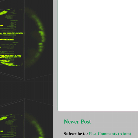
Newer Post
Subscribe to:
Post Comments (Atom)