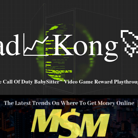
ad📈Kong
all Of Duty BabySitter" Video Game Reward Playthroug