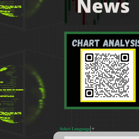
Select Language
▼