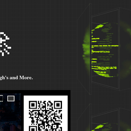

h's and More.