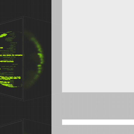
SEARCH THIS BLOG