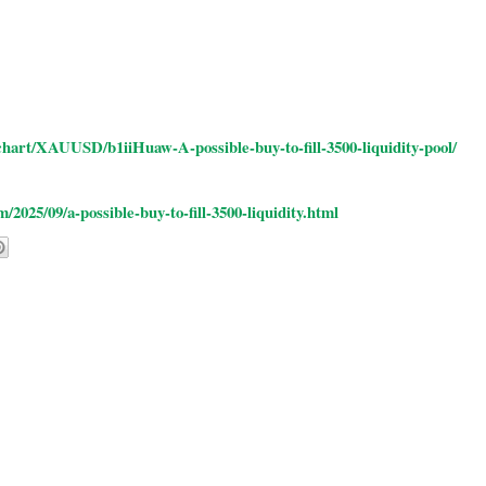
hart/XAUUSD/b1iiHuaw-A-possible-buy-to-fill-3500-liquidity-pool/
025/09/a-possible-buy-to-fill-3500-liquidity.html