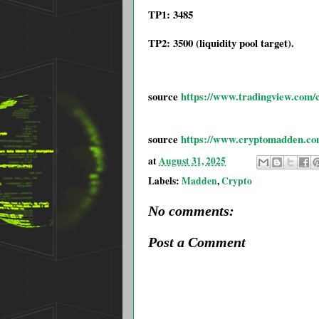
TP1: 3485
TP2: 3500 (liquidity pool target).
source
https://www.tradingview.com/c
source
https://www.cryptomadden.com/2
at
August 31, 2025
Labels:
Madden
,
Crypto
No comments:
Post a Comment