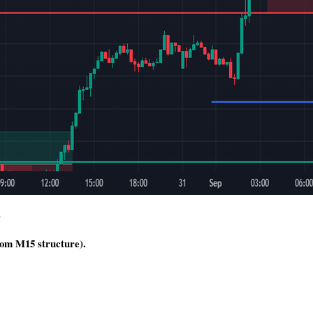
)
rom M15 structure).