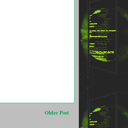
Older Post