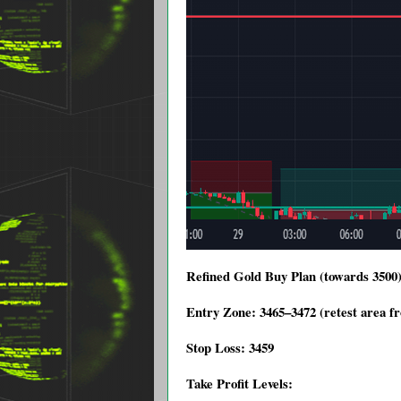
Refined Gold Buy Plan (towards 3500
Entry Zone: 3465–3472 (retest area f
Stop Loss: 3459
Take Profit Levels: