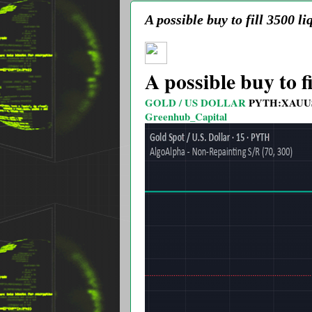
A possible buy to fill 3500 li
A possible buy to fi
GOLD / US DOLLAR
PYTH:XAUU
Greenhub_Capital