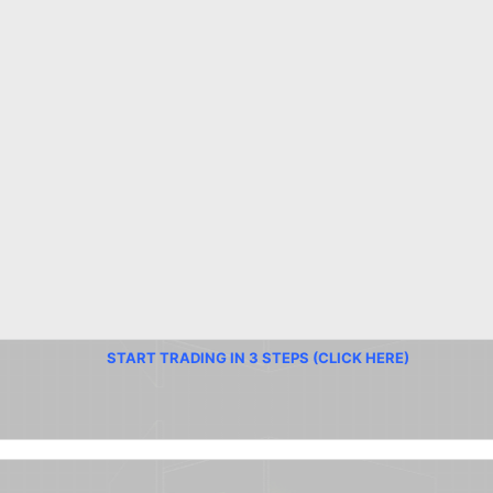
START TRADING IN 3 STEPS (CLICK HERE)