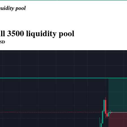
quidity pool
ll 3500 liquidity pool
SD