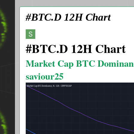
#BTC.D 12H Chart
#BTC.D 12H Chart
Market Cap BTC Dominan
saviour25