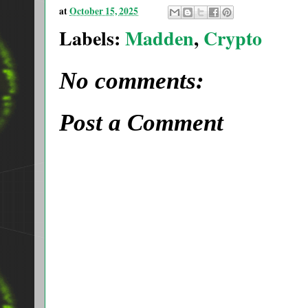
at
October 15, 2025
Labels:
Madden
,
Crypto
No comments:
Post a Comment