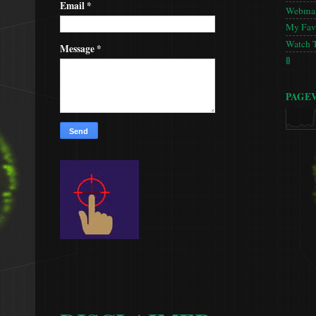
Email
*
Webmas
My Favo
Watch 
Message
*
🚦
PAGE