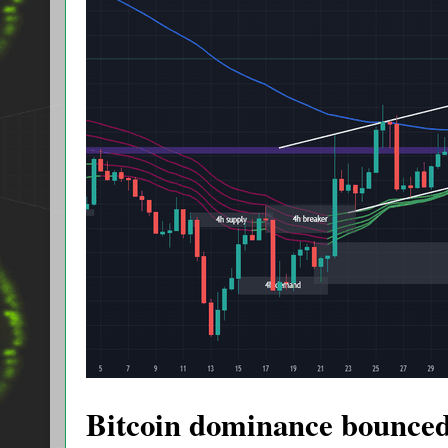
Bitcoin dominance bounced a