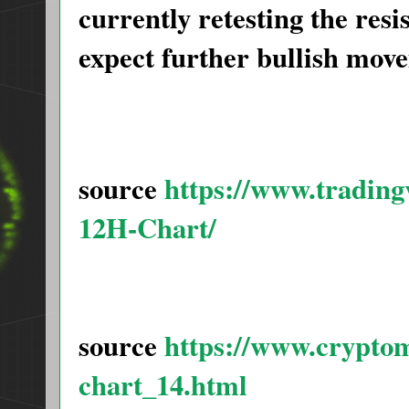
currently retesting the resi
expect further bullish mo
source
https://www.tradi
12H-Chart/
source
https://www.crypto
chart_14.html