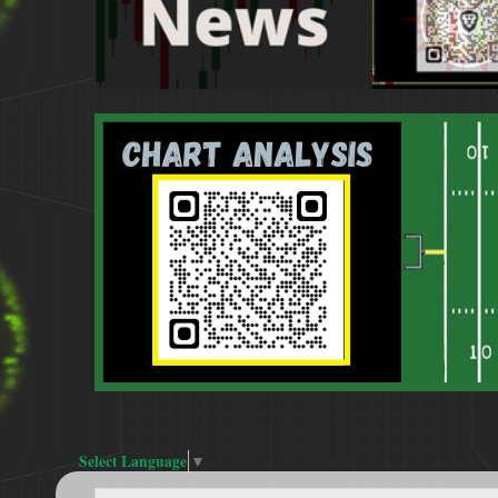
Select Language
▼