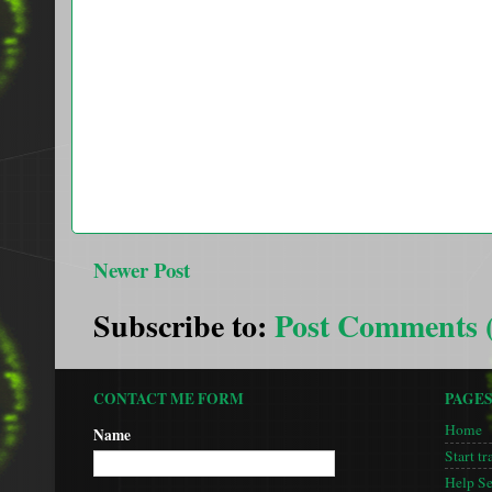
Newer Post
Subscribe to:
Post Comments 
CONTACT ME FORM
PAGE
Home
Name
Start tr
Help S