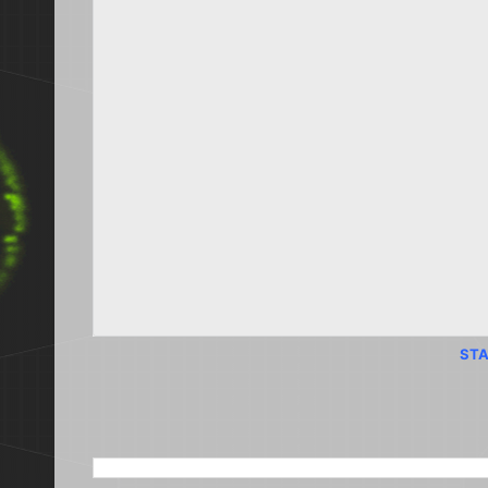
STA
SEARCH THIS BLOG