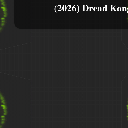
(2026) Dread Kon