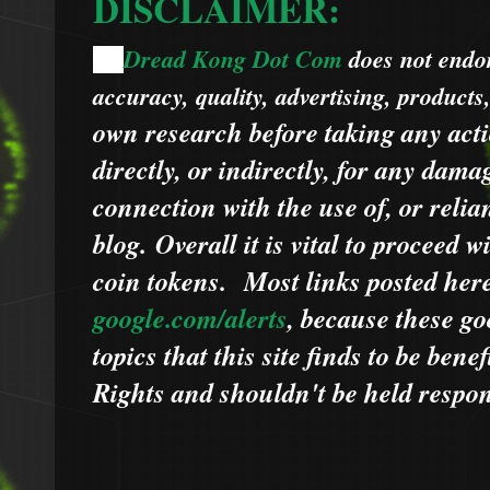
DISCLAIMER:
Dread Kong Dot Com
does not endors
🌞
accuracy, quality, advertising, products
own research before taking any acti
directly, or indirectly, for any dama
connection with the use of, or relia
blog.
Overall it is vital to proceed
coin tokens.
Most links posted he
google.com/alerts
,
because
t
hese go
topics that this site finds to be benef
Rights and shouldn't be held respons