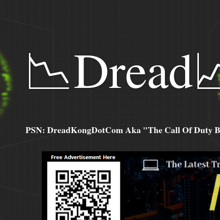
📉Dread
PSN: DreadKongDotCom Aka "The Call Of Duty Ba