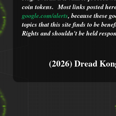
coin tokens.
Most links posted he
google.com/alerts
,
because
t
hese go
topics that this site finds to be benef
Rights and shouldn't be held respons
(2026) Dread Kon