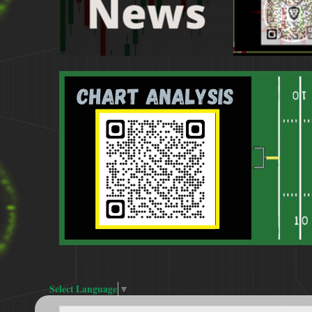
Select Language
▼