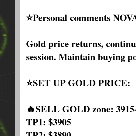
⭐️Personal comments NOV
Gold price returns, contin
session. Maintain buying p
⭐️SET UP GOLD PRICE:
🔥SELL GOLD zone: 3915-
TP1: $3905
TP2: $3890