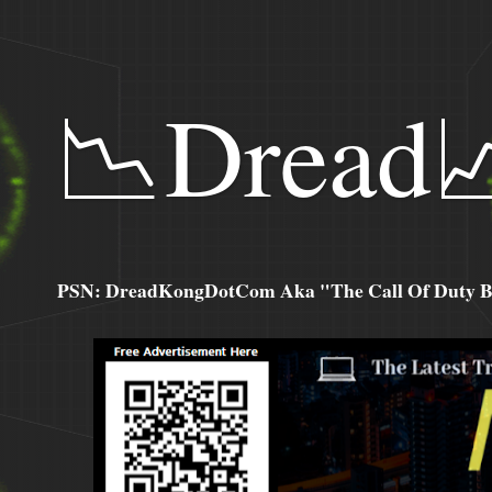
📉Dread
PSN: DreadKongDotCom Aka "The Call Of Duty Ba