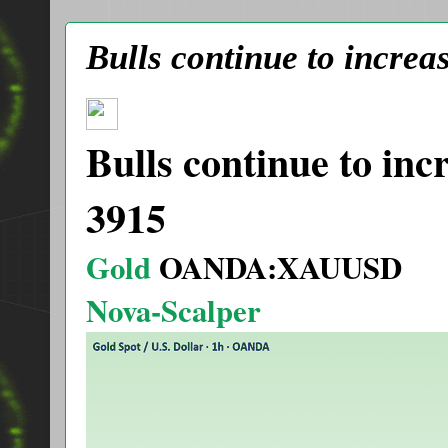
Bulls continue to increa
Bulls continue to inc
3915
Gold
OANDA:XAUUSD
Nova-Scalper