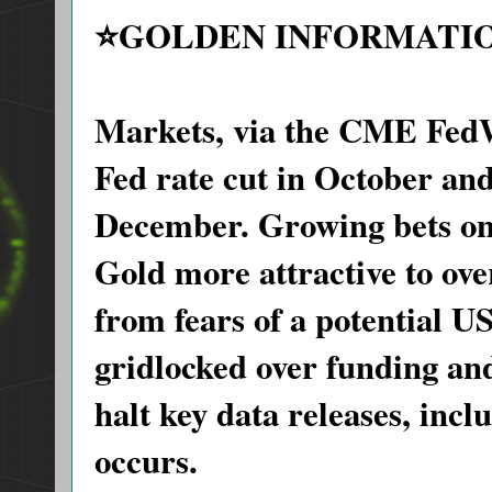
⭐️GOLDEN INFORMATI
Markets, via the CME FedW
Fed rate cut in October and
December. Growing bets on
Gold more attractive to ove
from fears of a potential 
gridlocked over funding a
halt key data releases, incl
occurs.