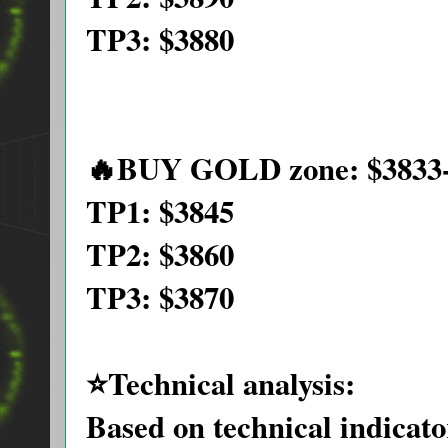
TP3: $3880
🔥BUY GOLD zone: $3833-
TP1: $3845
TP2: $3860
TP3: $3870
⭐️Technical analysis:
Based on technical indica