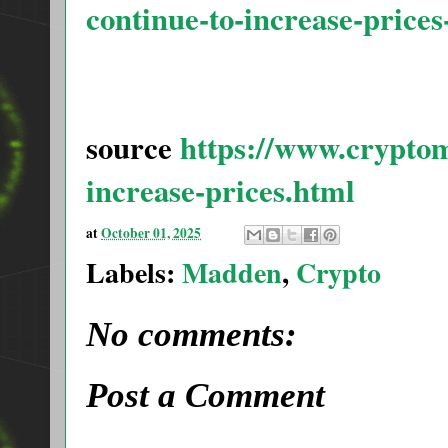
continue-to-increase-price
source
https://www.cryptom
increase-prices.html
at
October 01, 2025
Labels:
Madden
,
Crypto
No comments:
Post a Comment