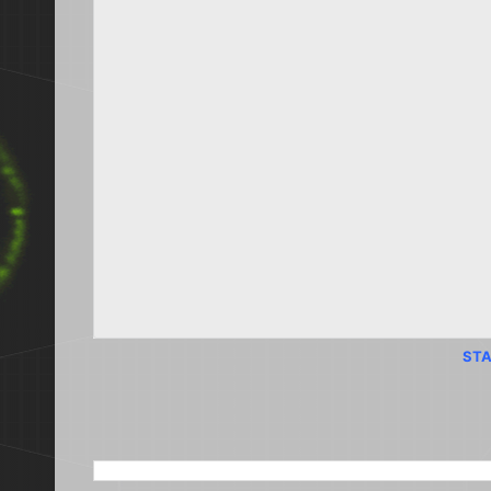
STA
SEARCH THIS BLOG