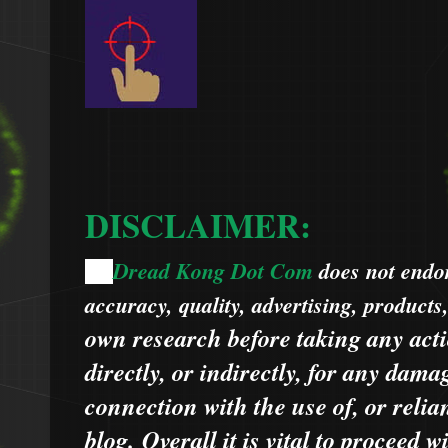
DISCLAIMER:
Dread Kong Dot Com
does not endors
🌞
accuracy, quality, advertising, products
own research before taking any acti
directly, or indirectly, for any dama
connection with the use of, or relia
blog.
Overall it is vital to proceed