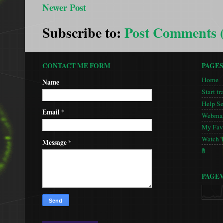
Newer Post
Subscribe to:
Post Comments 
CONTACT ME FORM
PAGE
Home
Name
Start tr
Help S
Email
*
Webmas
My Favo
Watch 
Message
*
🚦
PAGE