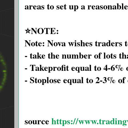
areas to set up a reasonab
⭐️NOTE:
Note: Nova wishes traders t
- take the number of lots t
- Takeprofit equal to 4-6% 
- Stoplose equal to 2-3% of
source
https://www.tradin