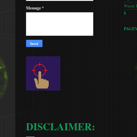
Watch 
Message
*
🚦
PAGE
DISCLAIMER: