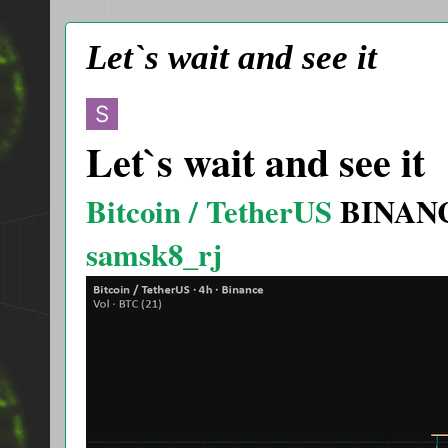
Let`s wait and see it
Let`s wait and see it
Bitcoin / TetherUS
BINAN
samsk8_rj