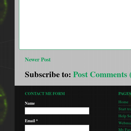
Newer Post
Subscribe to:
Post Comments 
CONTACT ME FORM
PAGE
Home
Name
Start tr
Help S
Email
*
Webmas
My Favo