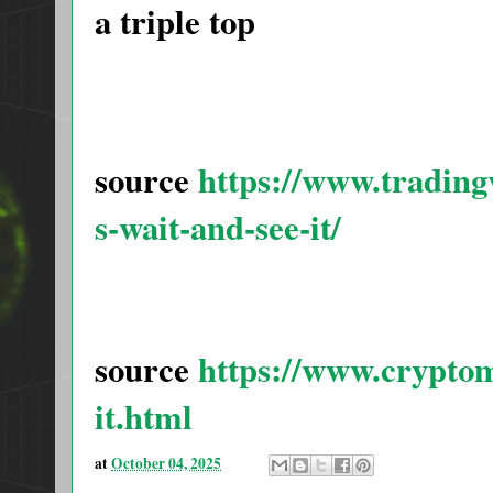
a triple top
source
https://www.tradi
s-wait-and-see-it/
source
https://www.cryptom
it.html
at
October 04, 2025