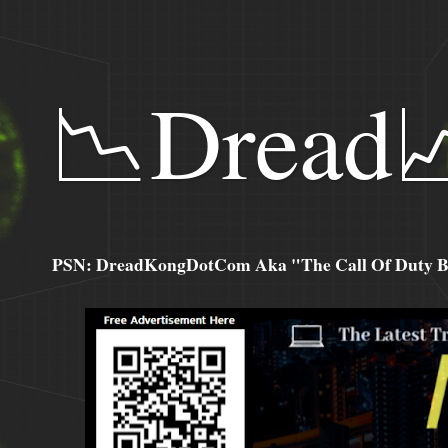
📉Dread
PSN: DreadKongDotCom Aka "The Call Of Duty Ba