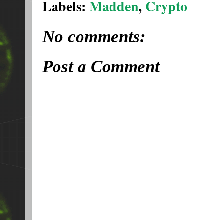
Labels:
Madden
,
Crypto
No comments:
Post a Comment