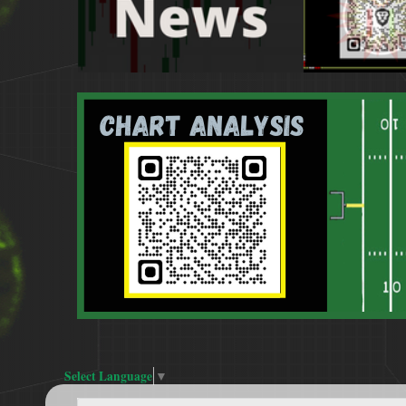
Select Language
▼