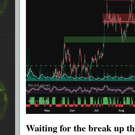
Waiting for the break up the