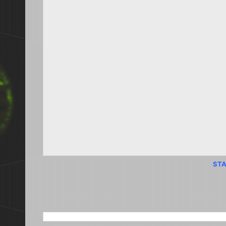
STA
SEARCH THIS BLOG