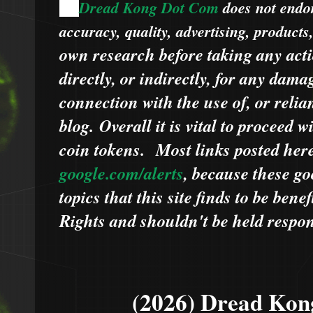
Dread Kong Dot Com
does not endors
🌞
accuracy, quality, advertising, products
own research before taking any acti
directly, or indirectly, for any dama
connection with the use of, or relia
blog.
Overall it is vital to proceed
coin tokens.
Most links posted he
google.com/alerts
,
because
t
hese go
topics that this site finds to be benef
Rights and shouldn't be held respons
(2026) Dread Kon