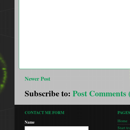
Newer Post
Subscribe to:
Post Comments 
CONTACT ME FORM
PAGE
Home
Name
Start tr