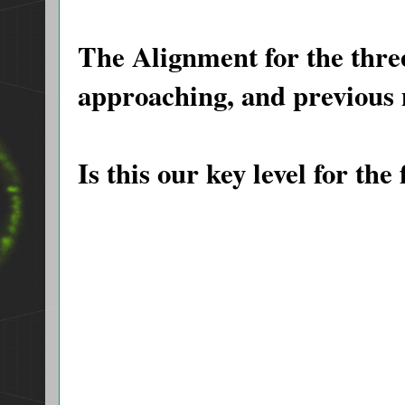
The Alignment for the thr
approaching, and previous 
Is this our key level for the