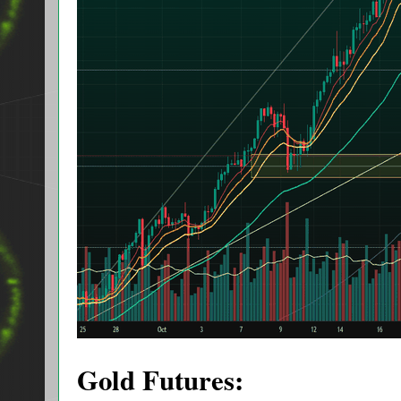
Gold Futures: