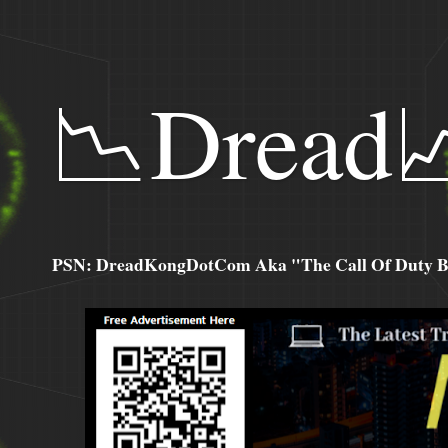
📉Dread
PSN: DreadKongDotCom Aka "The Call Of Duty Ba