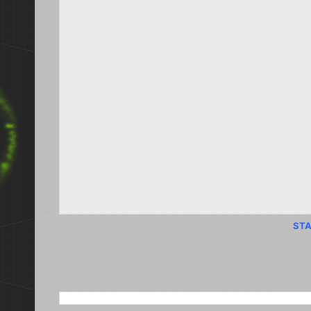
STA
SEARCH THIS BLOG