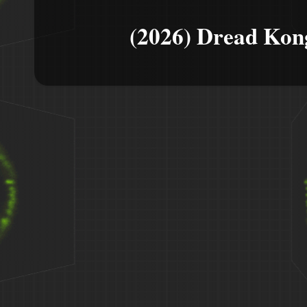
(2026) Dread Kon