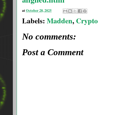
at
October 28, 2025
Labels:
Madden
,
Crypto
No comments:
Post a Comment