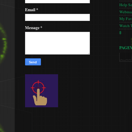
Help S
Email
*
Webmas
My Favo
Watch 
Message
*
🚦
PAGE