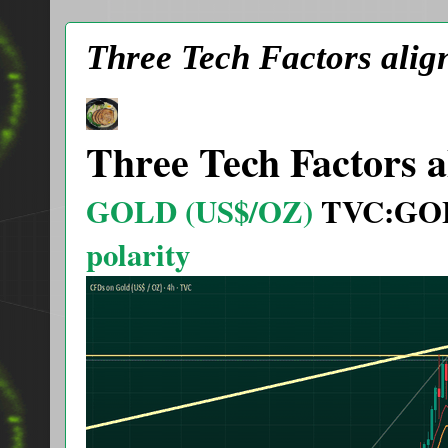
Three Tech Factors alig
Three Tech Factors a
GOLD (US$/OZ)
TVC:GO
polarity