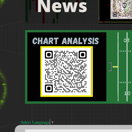
Select Language
▼