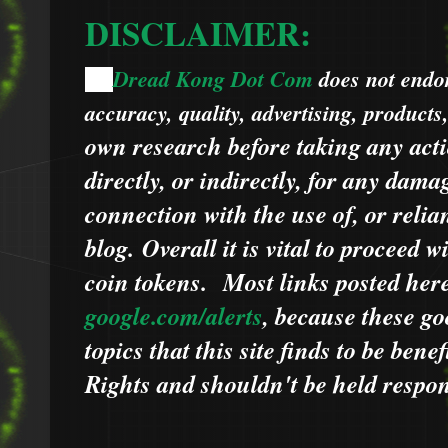
DISCLAIMER:
Dread Kong Dot Com
does not endors
🌞
accuracy, quality, advertising, products
own research before taking any acti
directly, or indirectly, for any dama
connection with the use of, or relia
blog.
Overall it is vital to proceed
coin tokens.
Most links posted he
google.com/alerts
,
because
t
hese go
topics that this site finds to be benef
Rights and shouldn't be held respons