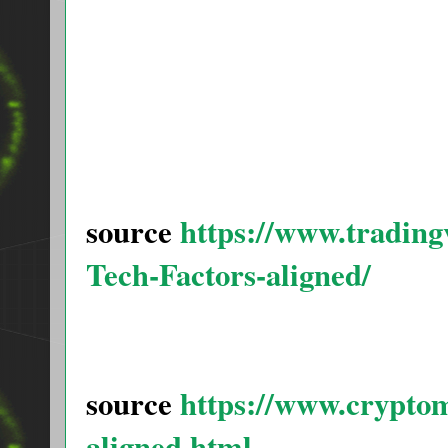
source
https://www.tradi
Tech-Factors-aligned/
source
https://www.cryptom
aligned.html