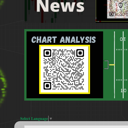
Select Language
▼