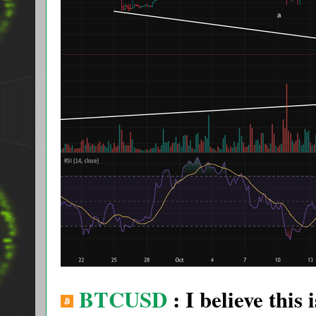
BTCUSD
: I believe this