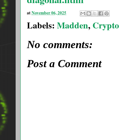
at
November 06, 2025
Labels:
Madden
,
Crypto
No comments:
Post a Comment