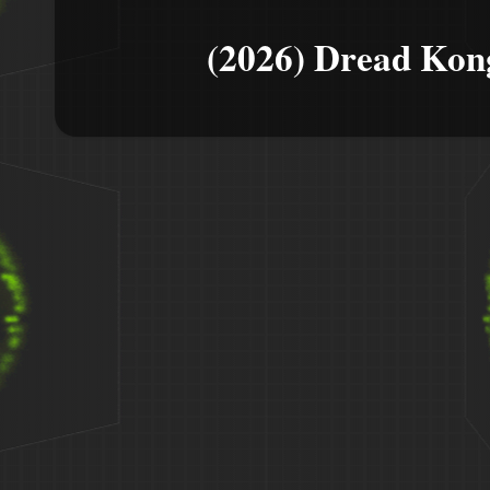
(2026) Dread Kon