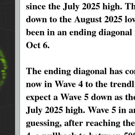
since the July 2025 high. 
down to the August 2025 lo
been in an ending diagonal 
Oct 6.
The ending diagonal has co
now in Wave 4 to the trend
expect a Wave 5 down as the 
July 2025 high. Wave 5 in a
guessing, after reaching t