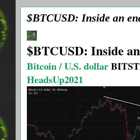
$BTCUSD: Inside an end
$BTCUSD: Inside an 
Bitcoin / U.S. dollar
BITS
HeadsUp2021