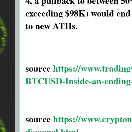
4, a pullback to between 5
exceeding $98K) would end 
to new ATHs.
source
https://www.tradin
BTCUSD-Inside-an-ending-
source
https://www.crypto
diagonal.html