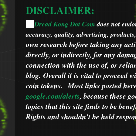
DISCLAIMER:
Dread Kong Dot Com
does not endors
🌞
accuracy, quality, advertising, products
own research before taking any acti
directly, or indirectly, for any dama
connection with the use of, or relia
blog.
Overall it is vital to proceed
coin tokens.
Most links posted he
google.com/alerts
,
because
t
hese go
topics that this site finds to be benef
Rights and shouldn't be held respons