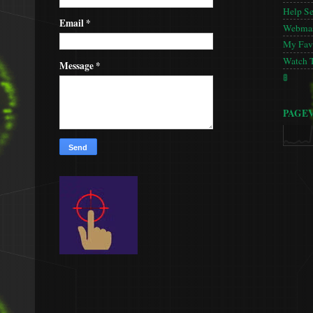
Help S
Email
*
Webmas
My Favo
Watch 
Message
*
🚦
PAGE