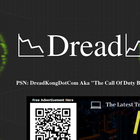
📉Dread
PSN: DreadKongDotCom Aka "The Call Of Duty Ba