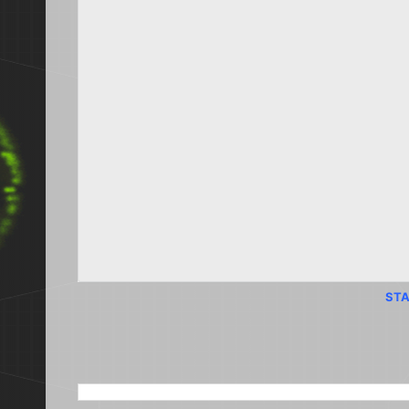
STA
SEARCH THIS BLOG