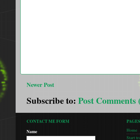
Newer Post
Subscribe to:
Post Comments 
CONTACT ME FORM
PAGE
Home
Name
Start tr