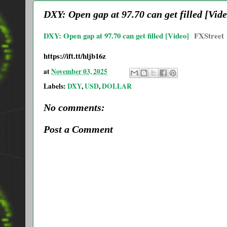
DXY: Open gap at 97.70 can get filled [Vide
DXY: Open gap at 97.70 can get filled [Video]
FXStreet
https://ift.tt/hljb16z
at
November 03, 2025
Labels:
DXY
,
USD
,
DOLLAR
No comments:
Post a Comment