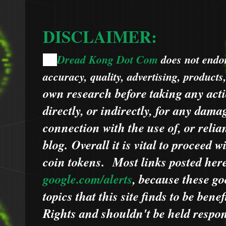
DISCLAIMER:
Dread Kong Dot Com
does not endors
🌞
accuracy, quality, advertising, products
own research before taking any acti
directly, or indirectly, for any dama
connection with the use of, or relia
blog.
Overall it is vital to proceed
coin tokens.
Most links posted he
google.com/alerts
,
because
t
hese go
topics that this site finds to be benef
Rights and shouldn't be held respons