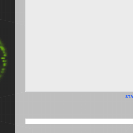
STA
SEARCH THIS BLOG