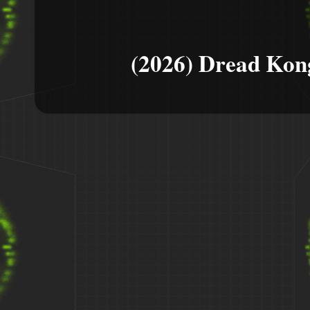
(2026) Dread Kon