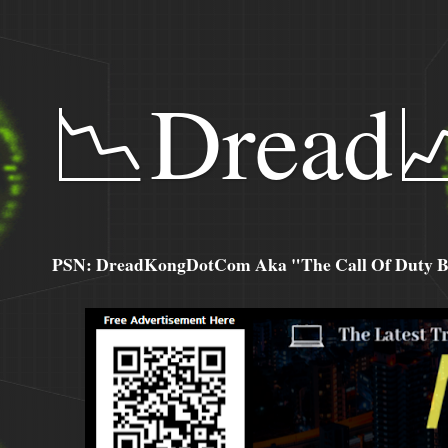
📉Dread
PSN: DreadKongDotCom Aka "The Call Of Duty Ba