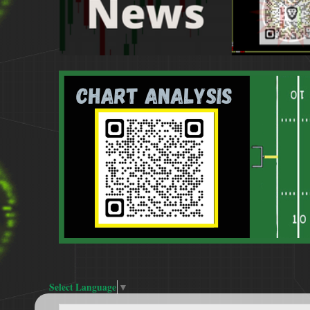
Select Language
▼