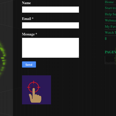
Home
Name
Start tr
Help S
Email
*
Webmas
My Favo
Watch 
Message
*
🚦
PAGE