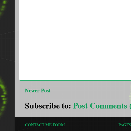
Newer Post
Subscribe to:
Post Comments 
CONTACT ME FORM
PAGE