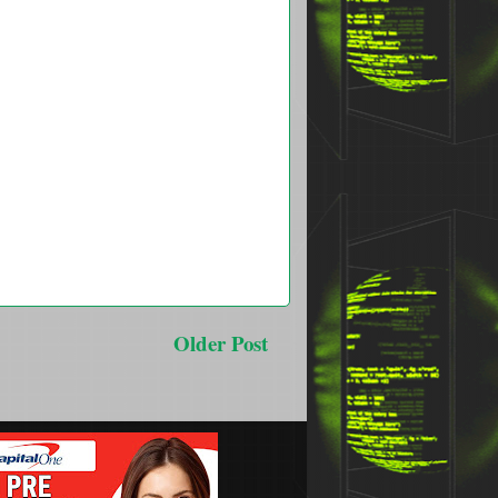
Older Post