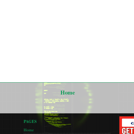
Home
PAGES
Home