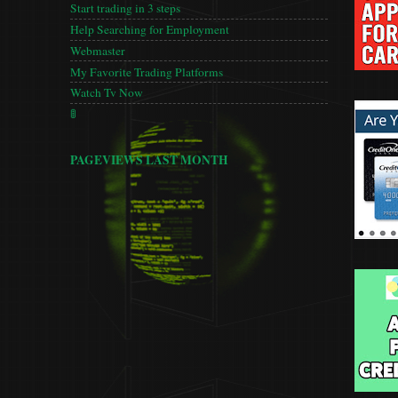
Start trading in 3 steps
Help Searching for Employment
Webmaster
My Favorite Trading Platforms
Watch Tv Now
🚦
PAGEVIEWS LAST MONTH