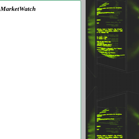
 - MarketWatch