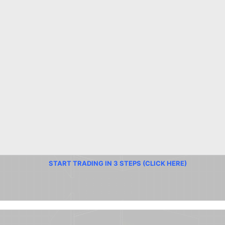
START TRADING IN 3 STEPS (CLICK HERE)