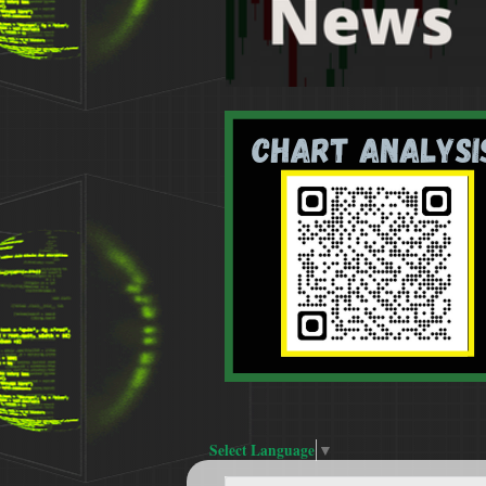
Select Language
▼