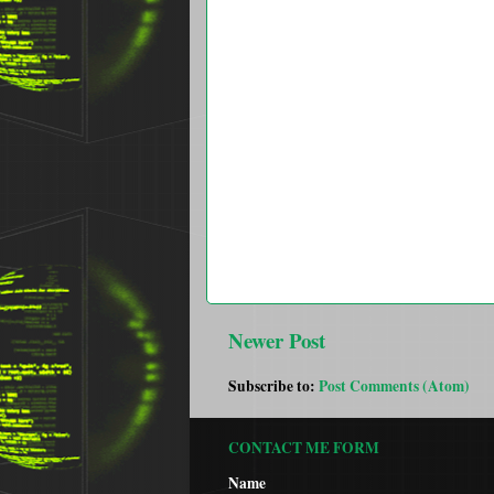
Newer Post
Subscribe to:
Post Comments (Atom)
CONTACT ME FORM
Name