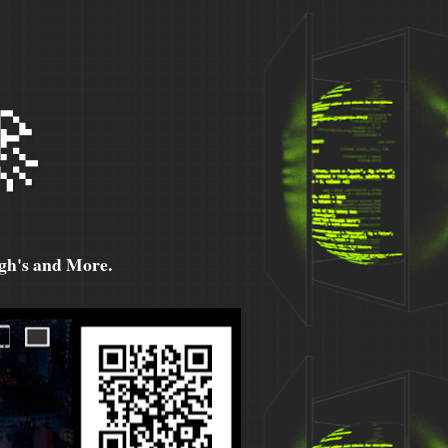

h's and More.