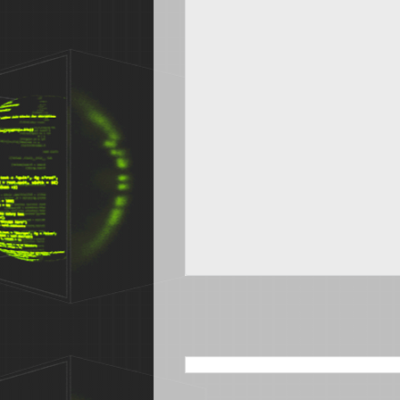
SEARCH THIS BLOG