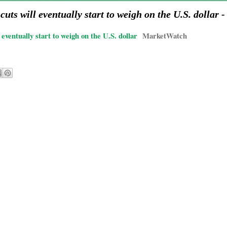
cuts will eventually start to weigh on the U.S. dollar
eventually start to weigh on the U.S. dollar
MarketWatch