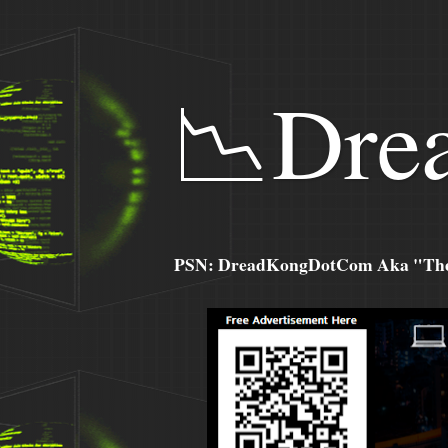
📉Dre
PSN: DreadKongDotCom Aka "The C