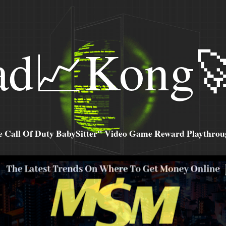
ad📈Kong
all Of Duty BabySitter" Video Game Reward Playthroug