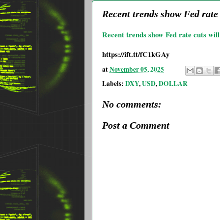
Recent trends show Fed rate 
Recent trends show Fed rate cuts will 
https://ift.tt/fC1kGAy
at
November 05, 2025
Labels:
DXY
,
USD
,
DOLLAR
No comments:
Post a Comment