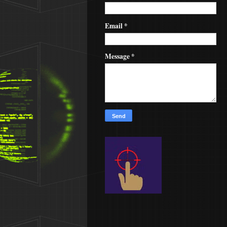
Email
*
Message
*