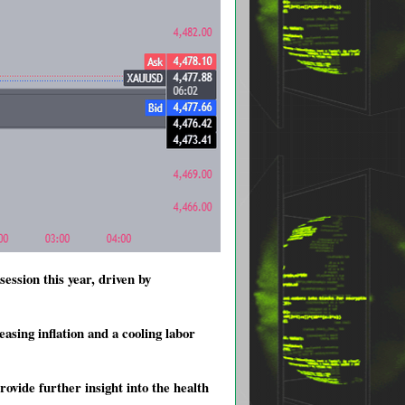
ession this year, driven by
asing inflation and a cooling labor
ovide further insight into the health