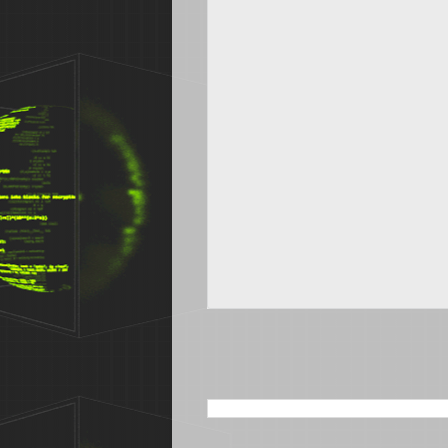
SEARCH THIS BLOG