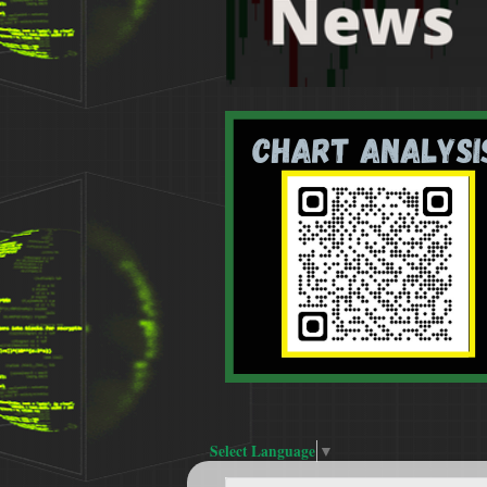
Select Language
▼