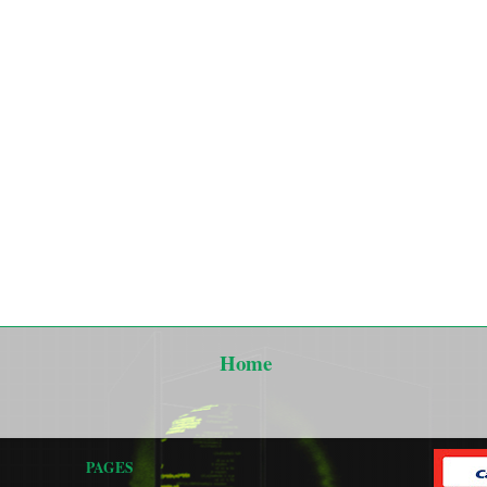
Home
PAGES