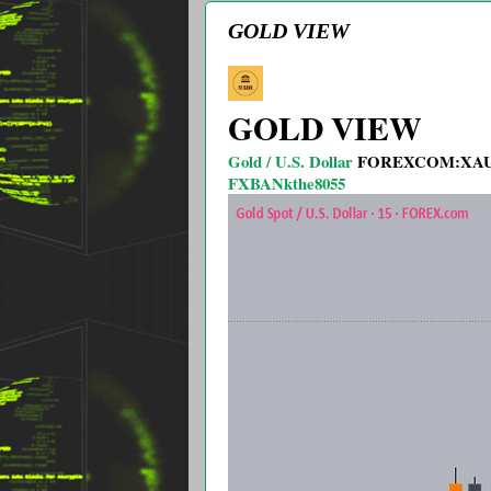
GOLD VIEW
GOLD VIEW
Gold / U.S. Dollar
FOREXCOM:XA
FXBANkthe8055