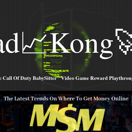
ad📈Kong
all Of Duty BabySitter" Video Game Reward Playthroug