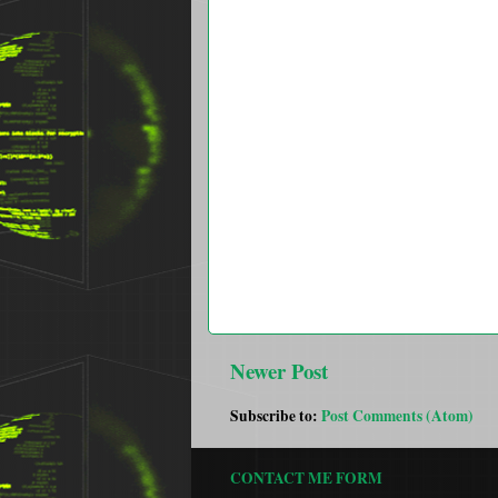
Newer Post
Subscribe to:
Post Comments (Atom)
CONTACT ME FORM