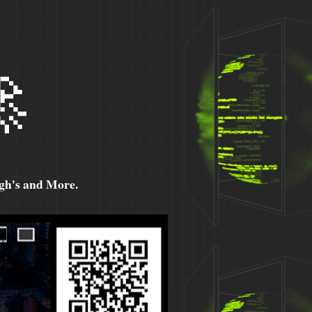

h's and More.