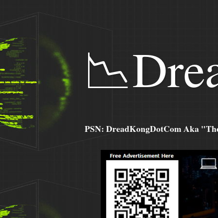
📉Dre
PSN: DreadKongDotCom Aka "The C