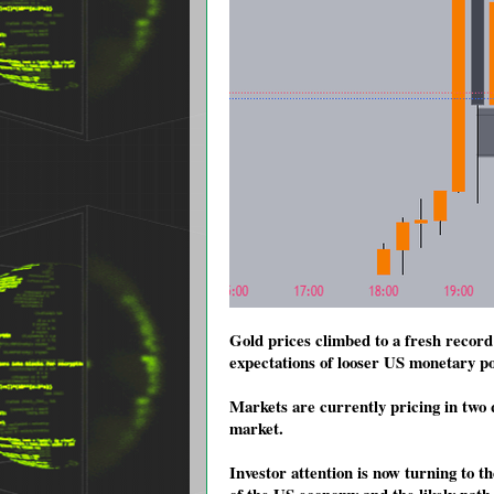
Gold prices climbed to a fresh record
expectations of looser US monetary po
Markets are currently pricing in two q
market.
Investor attention is now turning to t
of the US economy and the likely path 