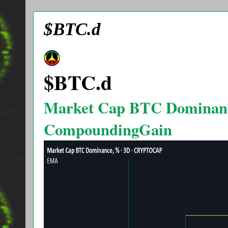
$BTC.d
$BTC.d
Market Cap BTC Dominan
CompoundingGain