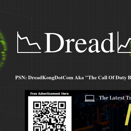
📉Dread
PSN: DreadKongDotCom Aka "The Call Of Duty Ba