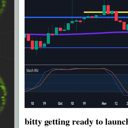
bitty getting ready to launc