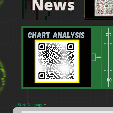
Select Language
▼