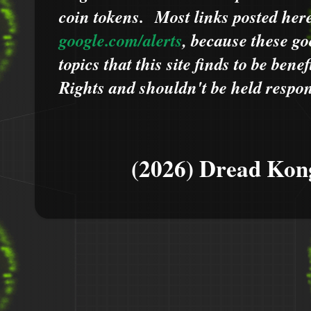
coin tokens.
Most links posted he
google.com/alerts
,
because
t
hese go
topics that this site finds to be benef
Rights and shouldn't be held respons
(2026) Dread Kon