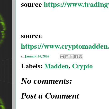
source
https://www.tradin
source
https://www.cryptomadden
at
January 14, 2026
Labels:
Madden
,
Crypto
No comments:
Post a Comment