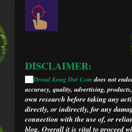
DISCLAIMER:
Dread Kong Dot Com
does not endors
🌞
accuracy, quality, advertising, products
own research before taking any acti
directly, or indirectly, for any dama
connection with the use of, or relia
blog.
Overall it is vital to proceed