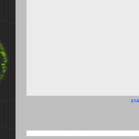
STA
SEARCH THIS BLOG