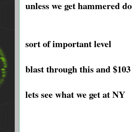
unless we get hammered d
sort of important level
blast through this and $103 
lets see what we get at NY