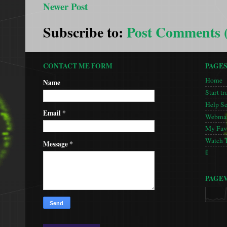
Newer Post
Subscribe to:
Post Comments 
CONTACT ME FORM
PAGE
Home
Name
Start tr
Help S
Email
*
Webmas
My Favo
Watch 
Message
*
🚦
PAGE