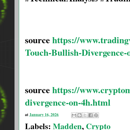
source
https://www.tradin
Touch-Bullish-Divergence-
source
https://www.cryptom
divergence-on-4h.html
at
January 16, 2026
Labels:
Madden
,
Crypto