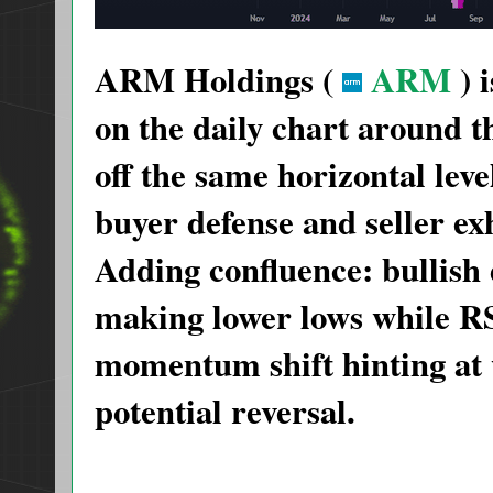
ARM Holdings (
ARM
) 
on the daily chart around 
off the same horizontal leve
buyer defense and seller ex
Adding confluence: bullish
making lower lows while R
momentum shift hinting at
potential reversal.