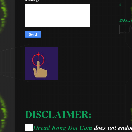
🚦
PAGE
DISCLAIMER:
Dread Kong Dot Com
does not endors
🌞