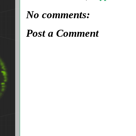
No comments:
Post a Comment