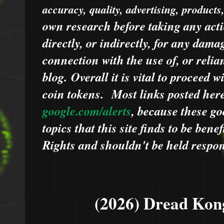
accuracy, quality, advertising, products
own research before taking any acti
directly, or indirectly, for any dama
connection with the use of, or relia
blog.
Overall it is vital to proceed
coin tokens.
Most links posted he
google.com/alerts
,
because
t
hese go
topics that this site finds to be benef
Rights and shouldn't be held respons
(2026) Dread Kon