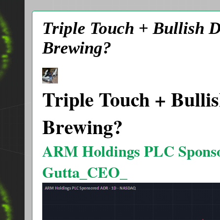
Triple Touch + Bullish 
Brewing?
Triple Touch + Bulli
Brewing?
ARM Holdings PLC Spons
Gutta_CEO_