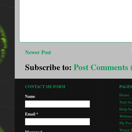
Newer Post
Subscribe to:
Post Comments 
CONTACT ME FORM
PAGE
Home
Name
Start tr
Help S
Email
*
Webmas
My Favo
Watch 
Message
*