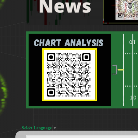
Select Language
▼