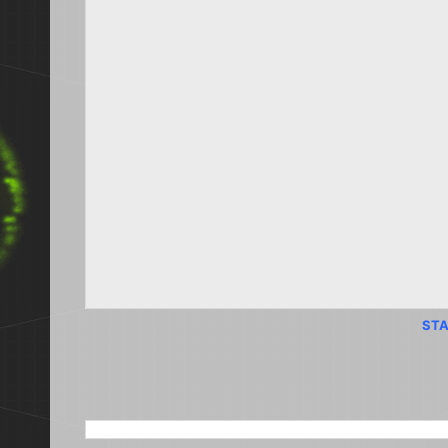
STA
SEARCH THIS BLOG