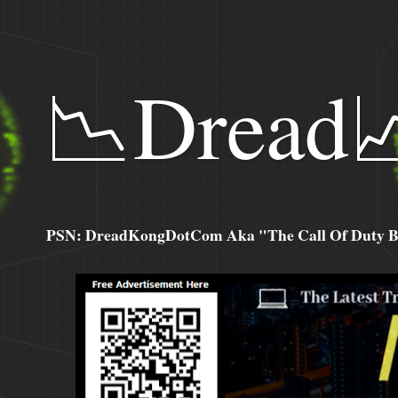
📉Dread
PSN: DreadKongDotCom Aka "The Call Of Duty Ba