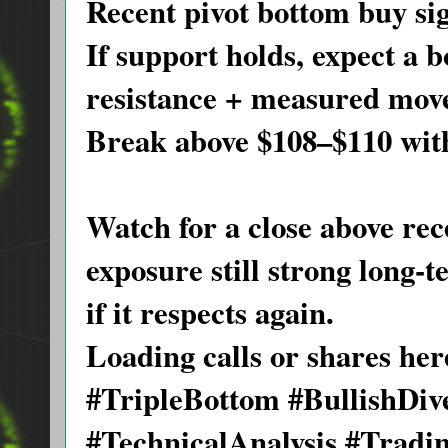
Recent pivot bottom buy sig
If support holds, expect a 
resistance + measured move
Break above $108–$110 with
Watch for a close above rece
exposure still strong long-
if it respects again.
Loading calls or shares he
#TripleBottom #BullishDi
#TechnicalAnalysis #Tradi