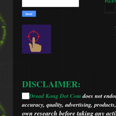
PAGE
DISCLAIMER:
Dread Kong Dot Com
does not endors
🌞
accuracy, quality, advertising, products
own research before taking any acti