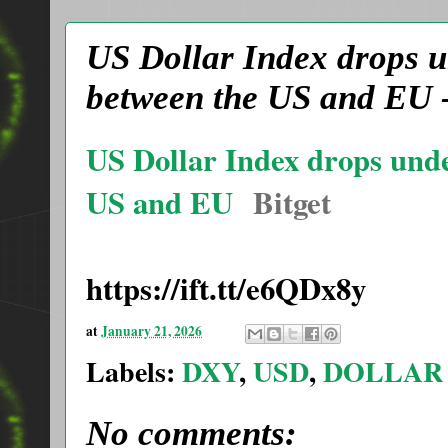
US Dollar Index drops u
between the US and EU -
US Dollar Index drops unde
US and EU
Bitget
https://ift.tt/e6QDx8y
at
January 21, 2026
Labels:
DXY
,
USD
,
DOLLAR
No comments: