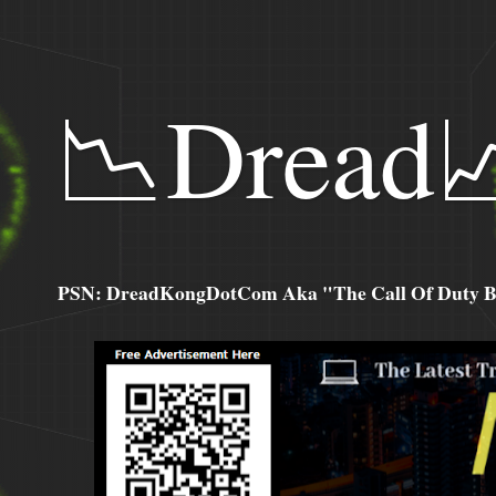
📉Dread
PSN: DreadKongDotCom Aka "The Call Of Duty Ba