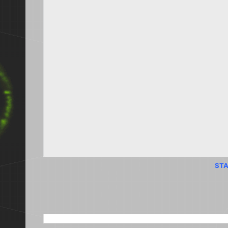
STA
SEARCH THIS BLOG