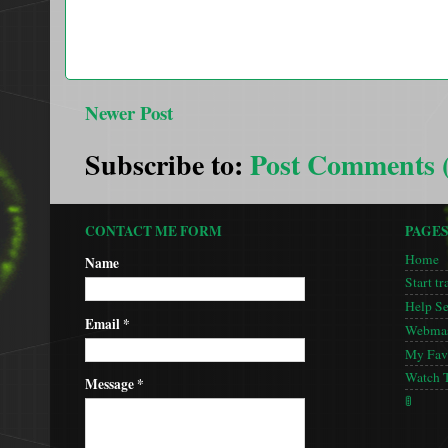
Newer Post
Subscribe to:
Post Comments 
CONTACT ME FORM
PAGE
Home
Name
Start tr
Help S
Email
*
Webmas
My Favo
Watch 
Message
*
🚦