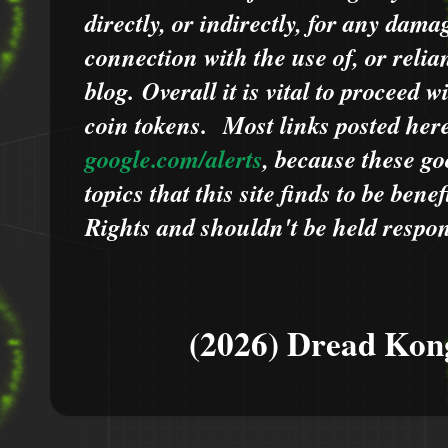
directly, or indirectly, for any dama
connection with the use of, or relia
blog.
Overall it is vital to proceed
coin tokens.
Most links posted he
google.com/alerts
,
because
t
hese go
topics that this site finds to be benef
Rights and shouldn't be held respons
(2026) Dread Kon