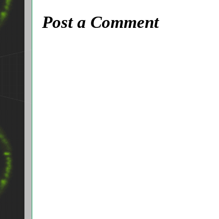
Post a Comment