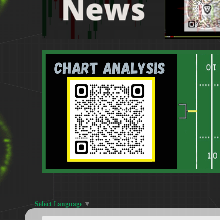
Select Language
▼