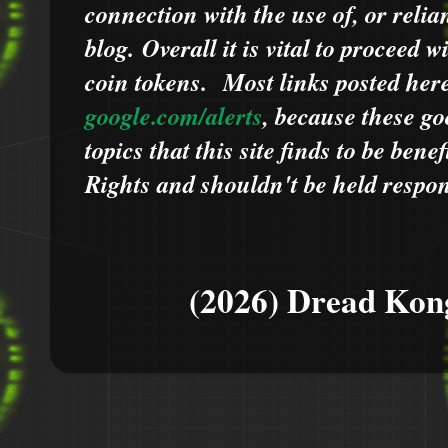
connection with the use of, or relia
blog.
Overall it is vital to proceed
coin tokens.
Most links posted he
google.com/alerts
,
because
t
hese go
topics that this site finds to be benef
Rights and shouldn't be held respons
(2026) Dread Kon