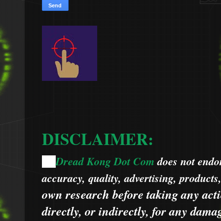
DISCLAIMER:
Dread Kong Dot Com
does not endors
🌞
accuracy, quality, advertising, products
own research before taking any acti
directly, or indirectly, for any dama