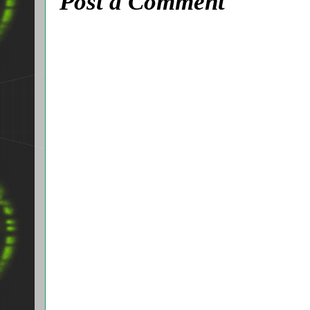
Post a Comment