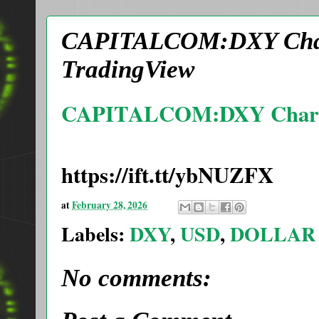
CAPITALCOM:DXY Chart
TradingView
CAPITALCOM:DXY Chart 
https://ift.tt/ybNUZFX
at
February 28, 2026
Labels:
DXY
,
USD
,
DOLLAR
No comments: