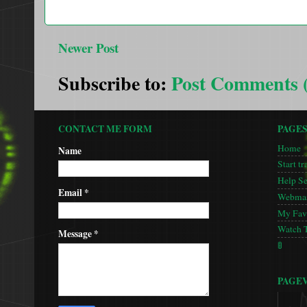
Newer Post
Subscribe to:
Post Comments 
CONTACT ME FORM
PAGE
Home
Name
Start tr
Help S
Email
*
Webmas
My Favo
Watch 
Message
*
🚦
PAGE