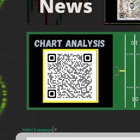
Select Language
▼