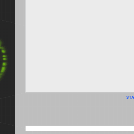
STA
SEARCH THIS BLOG