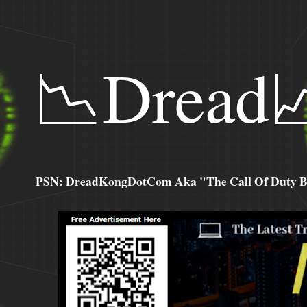
📉Dread
PSN: DreadKongDotCom Aka "The Call Of Duty Ba