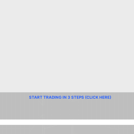
START TRADING IN 3 STEPS (CLICK HERE)