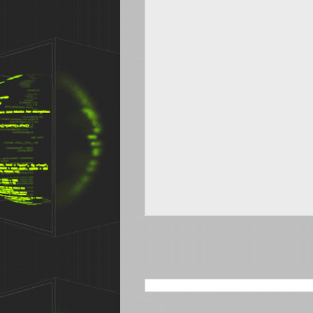
SEARCH THIS BLOG