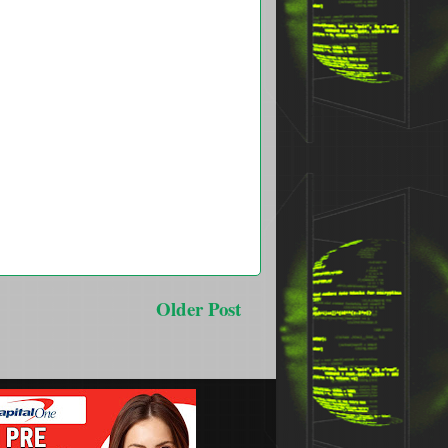
Older Post