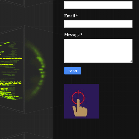
Email
*
Message
*