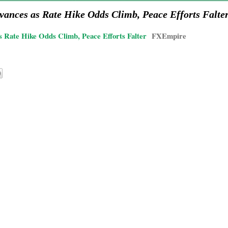
vances as Rate Hike Odds Climb, Peace Efforts Falte
 Rate Hike Odds Climb, Peace Efforts Falter
FXEmpire