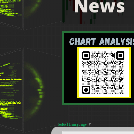
Select Language
▼