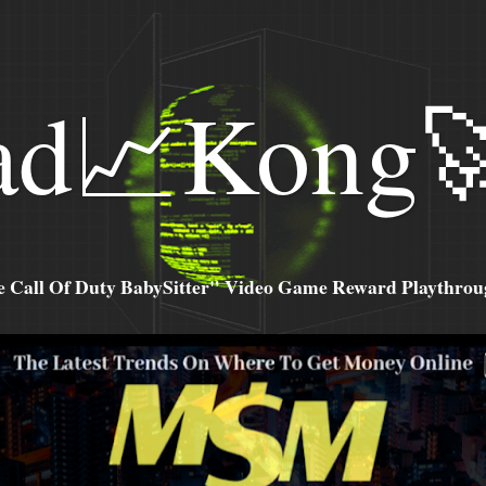
ad📈Kong
all Of Duty BabySitter" Video Game Reward Playthroug