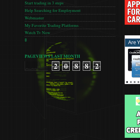
Start trading in 3 steps
Help Searching for Employment
Webmaster
My Favorite Trading Platforms
Watch Tv Now
🚦
PAGEVIEWS LAST MONTH
2
0
8
8
2