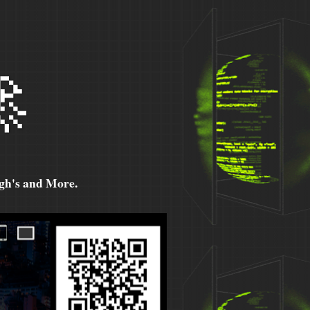

h's and More.