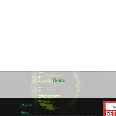
Home
PAGES
Home