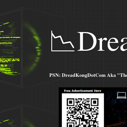
📉Dre
PSN: DreadKongDotCom Aka "The C