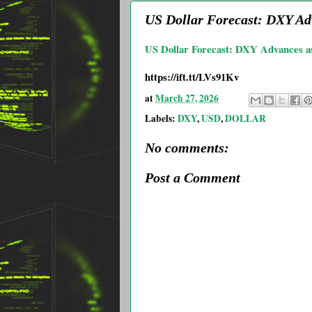
US Dollar Forecast: DXY Ad
US Dollar Forecast: DXY Advances as
https://ift.tt/LVs91Kv
at
March 27, 2026
Labels:
DXY
,
USD
,
DOLLAR
No comments:
Post a Comment