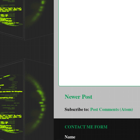
Newer Post
Subscribe to:
Post Comments (Atom)
CONTACT ME FORM
Name