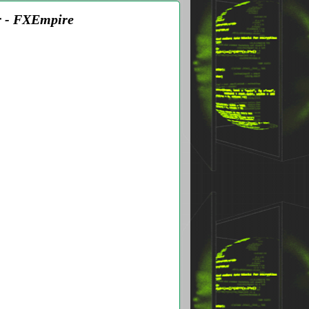
r - FXEmpire