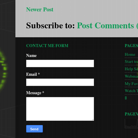
Newer Post
Subscribe to:
Post Comments 
CONTACT ME FORM
PAGE
Home
Name
Start tr
Help S
Email
*
Webmas
My Favo
Watch 
Message
*
🚦
PAGE