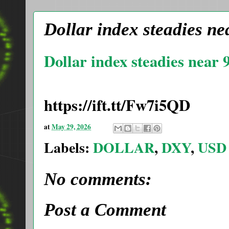
Dollar index steadies nea
Dollar index steadies near 9
https://ift.tt/Fw7i5QD
at
May 29, 2026
Labels:
DOLLAR
,
DXY
,
USD
No comments:
Post a Comment