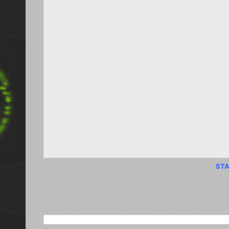
STA
SEARCH THIS BLOG