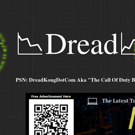
📉Dread
PSN: DreadKongDotCom Aka "The Call Of Duty Ba