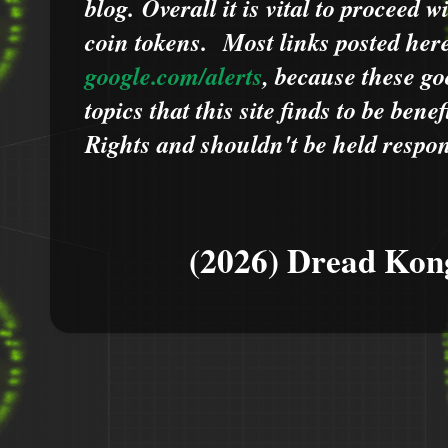
blog.
Overall it is vital to proceed
coin tokens.
Most links posted he
google.com/alerts
,
because
t
hese go
topics that this site finds to be benef
Rights and shouldn't be held respons
(2026) Dread Kon