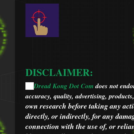
DISCLAIMER:
Dread Kong Dot Com
does not endors
🌞
accuracy, quality, advertising, products
own research before taking any acti
directly, or indirectly, for any dama
connection with the use of, or relia