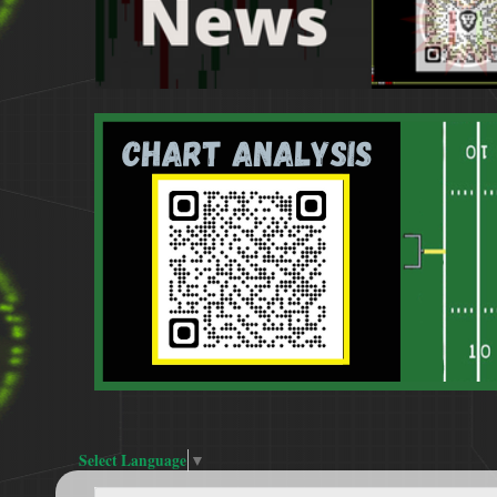
Select Language
▼