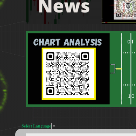
Select Language
▼