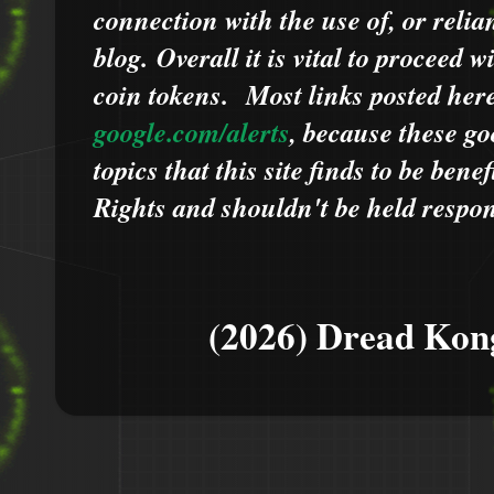
connection with the use of, or relia
blog.
Overall it is vital to proceed
coin tokens.
Most links posted he
google.com/alerts
,
because
t
hese go
topics that this site finds to be benef
Rights and shouldn't be held respons
(2026) Dread Kon