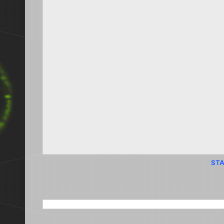
STA
SEARCH THIS BLOG