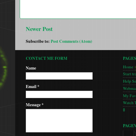
Newer Post
Subscribe to:
Post Comments (Atom)
CONTACT ME FORM
PAGE
Home
Name
Start tr
Help S
Email
*
Webmas
My Favo
Watch 
Message
*
🚦
PAGE