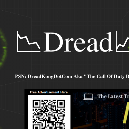
📉Dread
PSN: DreadKongDotCom Aka "The Call Of Duty Ba