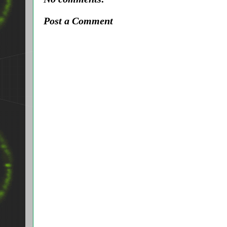
Post a Comment