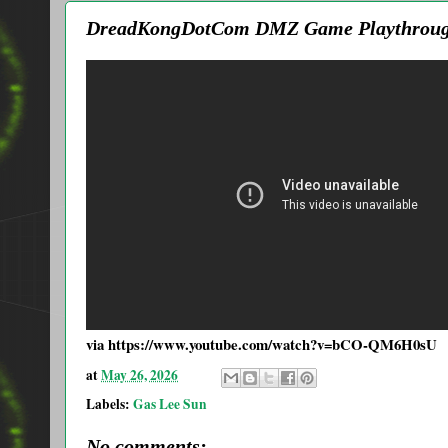
DreadKongDotCom DMZ Game Playthroug
via https://www.youtube.com/watch?v=bCO-QM6H0sU
at
May 26, 2026
Labels:
Gas Lee Sun
No comments: