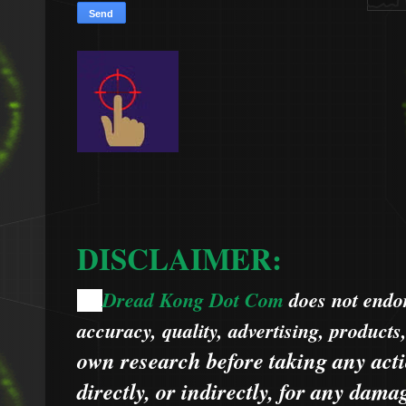
DISCLAIMER:
Dread Kong Dot Com
does not endors
🌞
accuracy, quality, advertising, products
own research before taking any acti
directly, or indirectly, for any dama