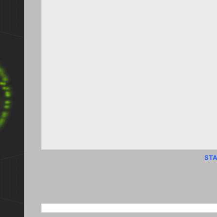
STA
SEARCH THIS BLOG