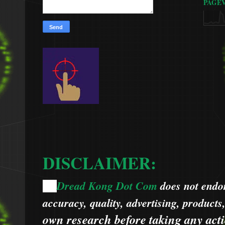
PAGE
DISCLAIMER:
Dread Kong Dot Com
does not endors
🌞
accuracy, quality, advertising, products
own research before taking any acti