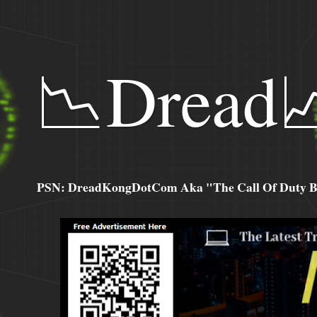
📉Dread
PSN: DreadKongDotCom Aka "The Call Of Duty Ba