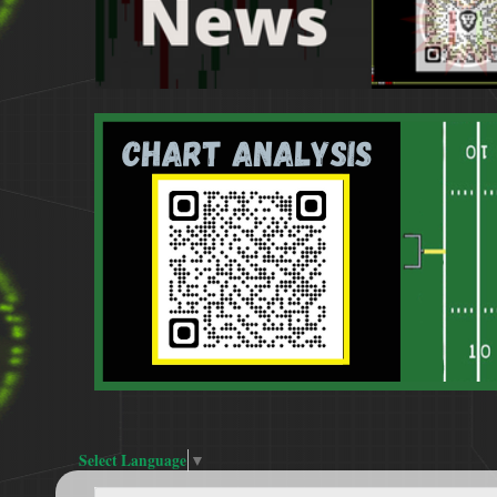
Select Language
▼