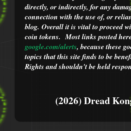
directly, or indirectly, for any dama
connection with the use of, or relia
blog.
Overall it is vital to proceed
coin tokens.
Most links posted he
google.com/alerts
,
because
t
hese go
topics that this site finds to be benef
Rights and shouldn't be held respons
(2026) Dread Kon