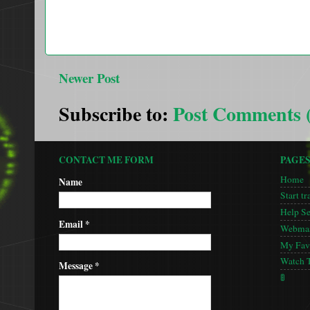
Newer Post
Subscribe to:
Post Comments 
CONTACT ME FORM
PAGE
Home
Name
Start tr
Help S
Email
*
Webmas
My Favo
Watch 
Message
*
🚦