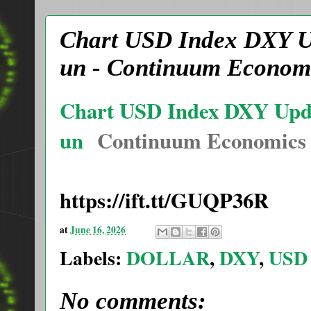
Chart USD Index DXY Upd
un - Continuum Econom
Chart USD Index DXY Update
un
Continuum Economics
https://ift.tt/GUQP36R
at
June 16, 2026
Labels:
DOLLAR
,
DXY
,
USD
No comments: