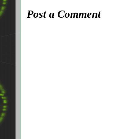
Post a Comment