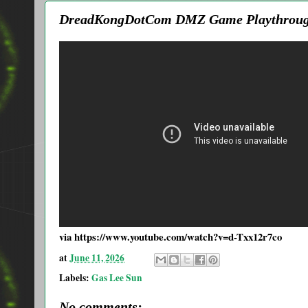
DreadKongDotCom DMZ Game Playthroug
via https://www.youtube.com/watch?v=d-Txx12r7co
at
June 11, 2026
Labels:
Gas Lee Sun
No comments: