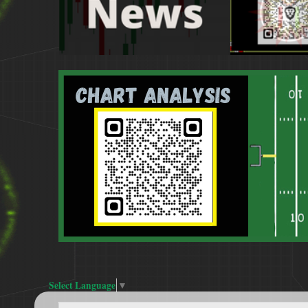
Select Language
▼