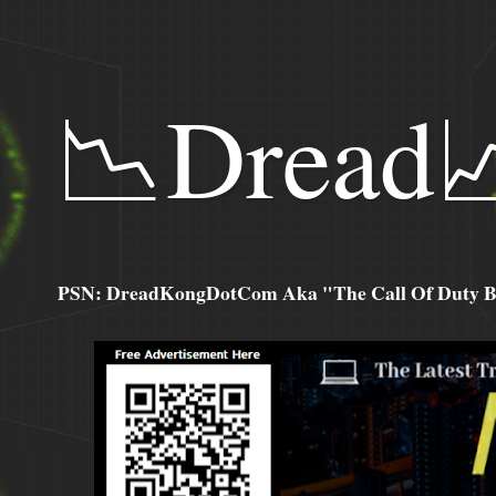
📉Dread
PSN: DreadKongDotCom Aka "The Call Of Duty Ba