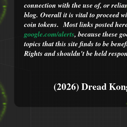
connection with the use of, or relia
blog.
Overall it is vital to proceed
coin tokens.
Most links posted he
google.com/alerts
,
because
t
hese go
topics that this site finds to be benef
Rights and shouldn't be held respons
(2026) Dread Kon