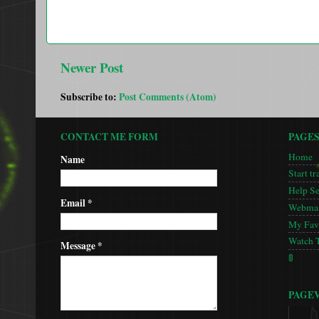
Newer Post
Subscribe to:
Post Comments (Atom)
CONTACT ME FORM
PAGE
Home
Name
Start tr
Help S
Email
*
Webmas
My Favo
Watch 
Message
*
🚦
PAGE