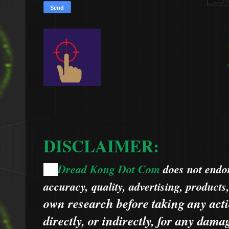
DISCLAIMER:
Dread Kong Dot Com
does not endors
🌞
accuracy, quality, advertising, products
own research before taking any acti
directly, or indirectly, for any dama