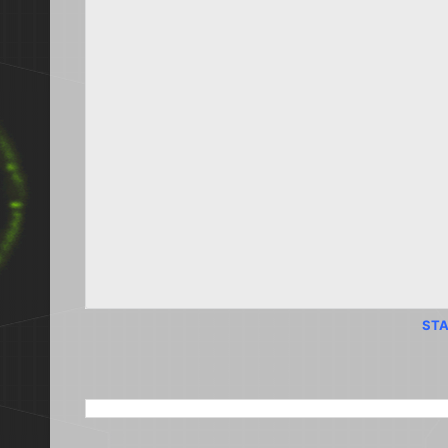
STA
SEARCH THIS BLOG