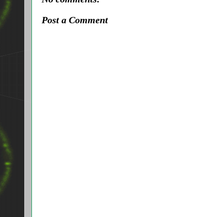
Post a Comment