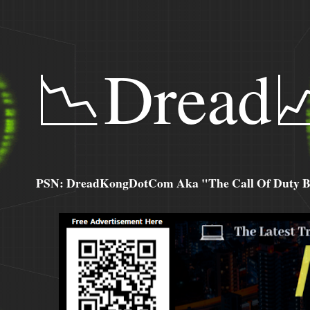
📉Dread
PSN: DreadKongDotCom Aka "The Call Of Duty Ba