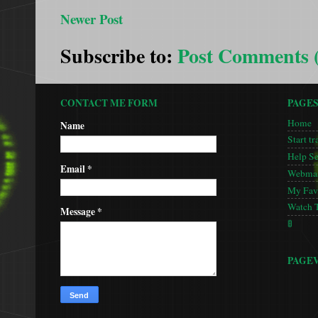
Newer Post
Subscribe to:
Post Comments 
CONTACT ME FORM
PAGE
Home
Name
Start tr
Help S
Email
*
Webmas
My Favo
Watch 
Message
*
🚦
PAGE