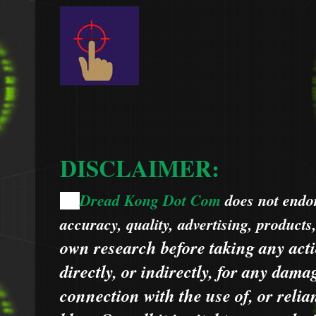
DISCLAIMER:
Dread Kong Dot Com
does not endors
🌞
accuracy, quality, advertising, products
own research before taking any acti
directly, or indirectly, for any dama
connection with the use of, or relia