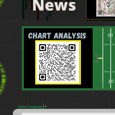
Select Language
▼