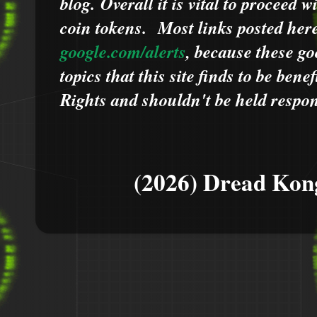
blog.
Overall it is vital to proceed
coin tokens.
Most links posted he
google.com/alerts
,
because
t
hese go
topics that this site finds to be benef
Rights and shouldn't be held respons
(2026) Dread Kon