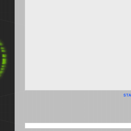
STA
SEARCH THIS BLOG