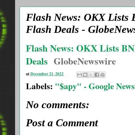
Flash News: OKX Lists
Flash Deals - GlobeNew
Flash News: OKX Lists B
Deals
GlobeNewswire
at
December 21, 2022
Labels:
"$apy" - Google News
No comments:
Post a Comment