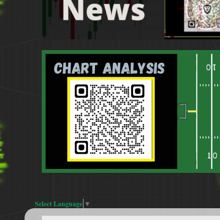
Select Language
▼