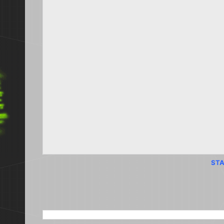
STA
SEARCH THIS BLOG