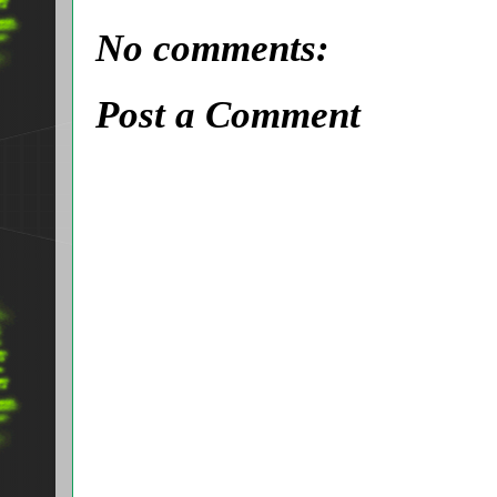
No comments:
Post a Comment