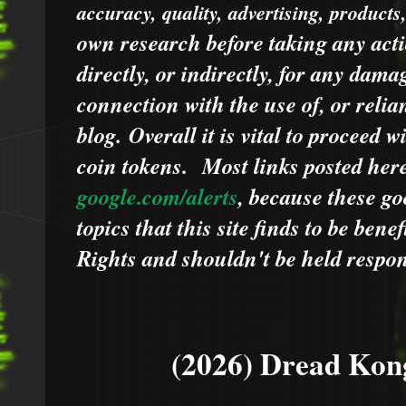
accuracy, quality, advertising, products
own research before taking any acti
directly, or indirectly, for any dama
connection with the use of, or relia
blog.
Overall it is vital to proceed
coin tokens.
Most links posted he
google.com/alerts
,
because
t
hese go
topics that this site finds to be benef
Rights and shouldn't be held respons
(2026) Dread Kon