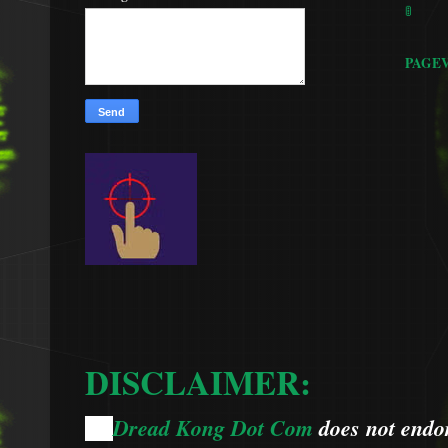
🚦
PAGE
DISCLAIMER:
Dread Kong Dot Com
does not endors
🌞