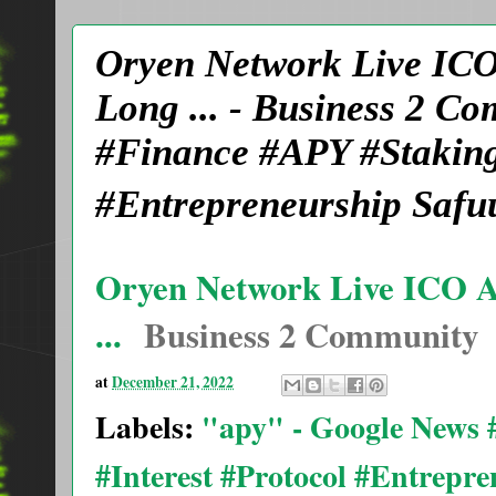
Oryen Network Live ICO
Long ... - Business 2 
#Finance #APY #Staking
#Entrepreneurship Safu
Oryen Network Live ICO A
...
Business 2 Community
at
December 21, 2022
Labels:
"apy" - Google News
#Interest #Protocol #Entrepr