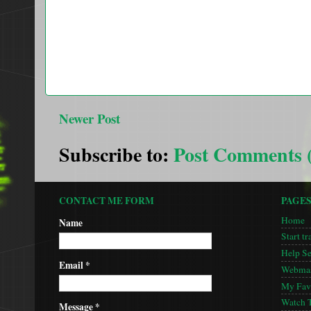
Newer Post
Subscribe to:
Post Comments 
CONTACT ME FORM
PAGE
Home
Name
Start tr
Help S
Email
*
Webmas
My Favo
Watch 
Message
*