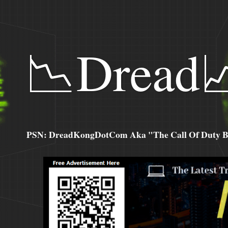
📉Dread
PSN: DreadKongDotCom Aka "The Call Of Duty Ba