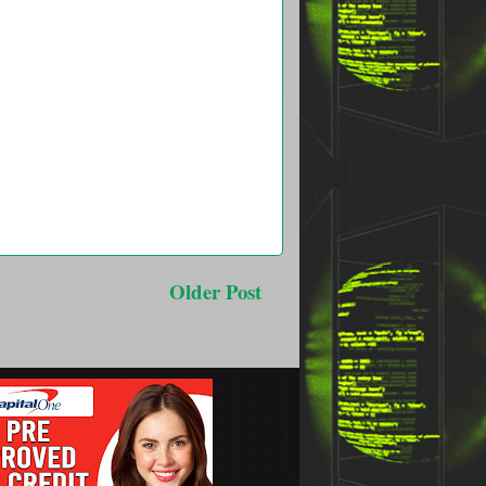
Older Post