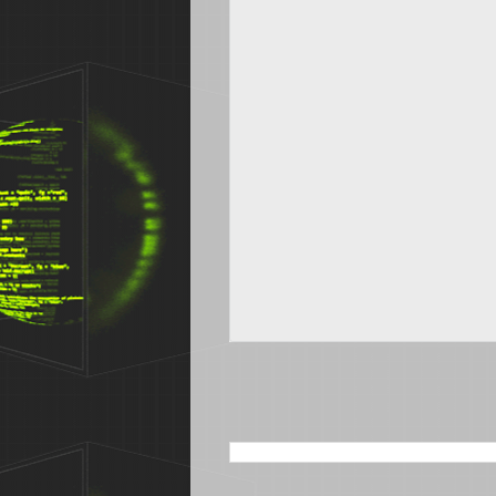
SEARCH THIS BLOG