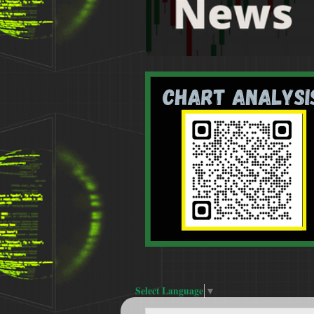
Select Language
▼