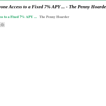
ne Access to a Fixed 7% APY ... - The Penny Hoarde
s to a Fixed 7% APY ...
The Penny Hoarder