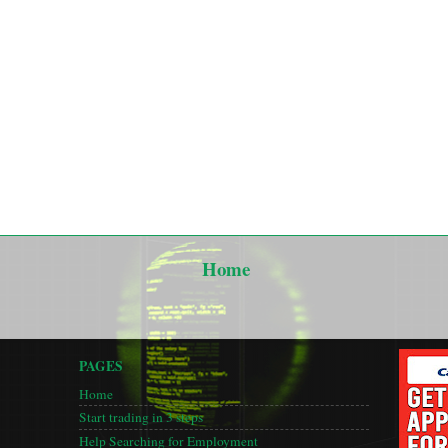
Home
PAGES
Home
Start trading in 3 steps
Help Searching for Employment