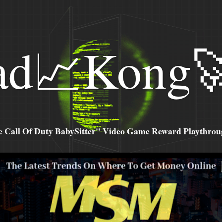
ad📈Kong
all Of Duty BabySitter" Video Game Reward Playthroug