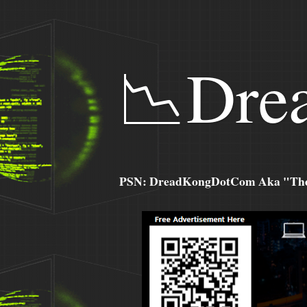
📉Dre
PSN: DreadKongDotCom Aka "The C