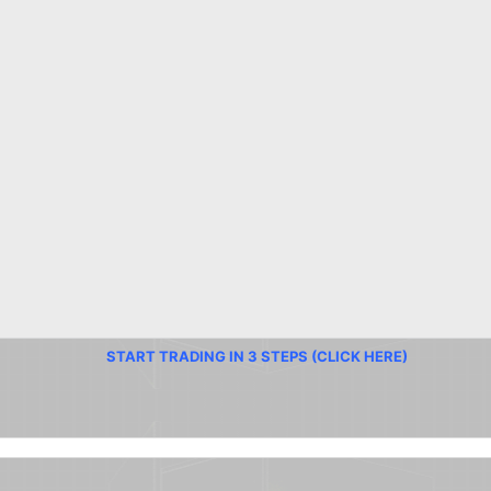
START TRADING IN 3 STEPS (CLICK HERE)