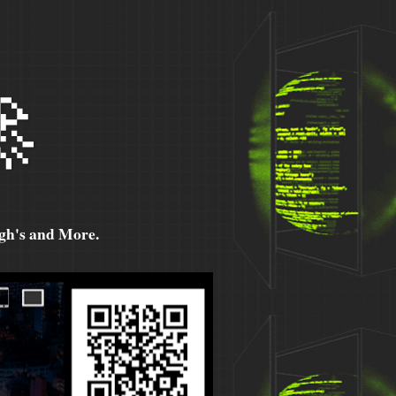

h's and More.