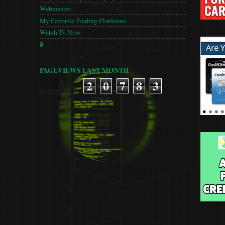
Webmaster
My Favorite Trading Platforms
Watch Tv Now
🚦
PAGEVIEWS LAST MONTH
2
0
7
8
3