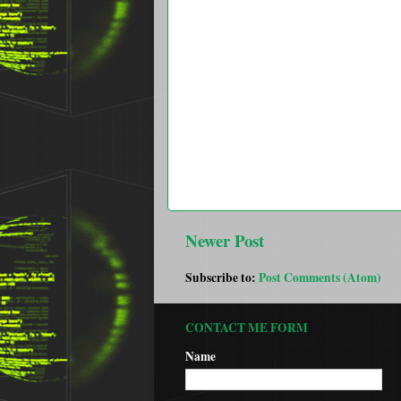
Newer Post
Subscribe to:
Post Comments (Atom)
CONTACT ME FORM
Name