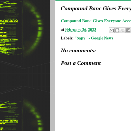
Compound Banc Gives Everyo
Compound Banc Gives Everyone Acces
at
February 26, 2023
Labels:
"$apy" - Google News
No comments:
Post a Comment