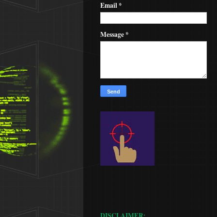
Email
*
Message
*
DISCLAIMER: