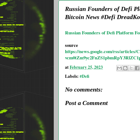
Russian Founders of Defi Pl
Bitcoin News #Defi DreadK
Russian Founders of Defi Platform Fo
source
https://news.google.com/rss/ar
vcm0tZm9yc2FnZS1pbmRpY3RlZC1p
at
February 25, 2023
Labels:
#Defi
No comments:
Post a Comment