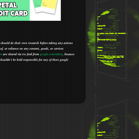
 should do their own research before taking any actions
 of, or reliance on any content, goods, or services
om
are shared via rss feed from
google.com/alerts
,
because
houldn't be held responsible for any of these google