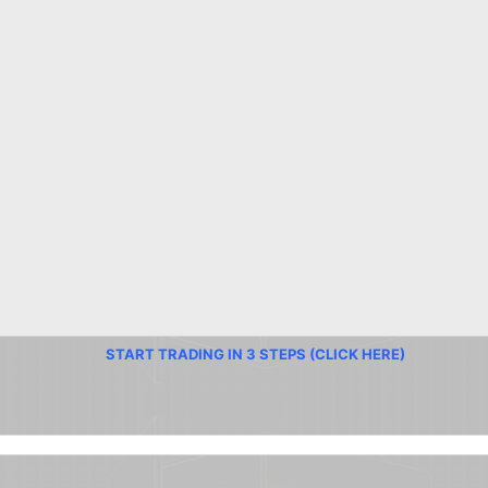
START TRADING IN 3 STEPS (CLICK HERE)