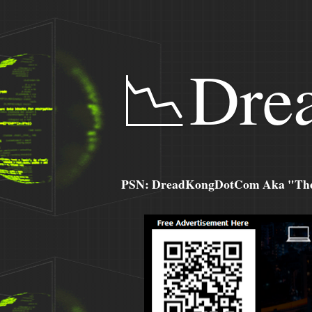
📉Dre
PSN: DreadKongDotCom Aka "The C