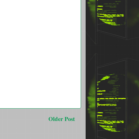
Older Post