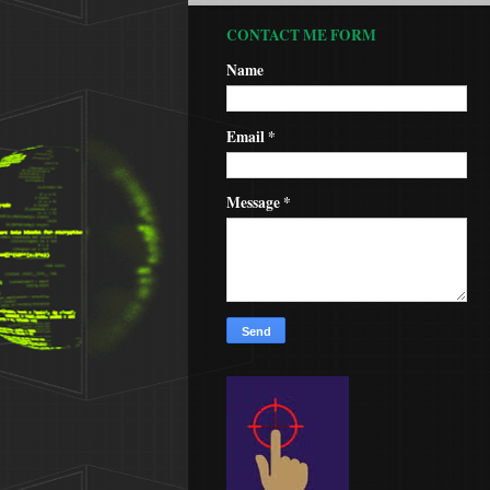
CONTACT ME FORM
Name
Email
*
Message
*