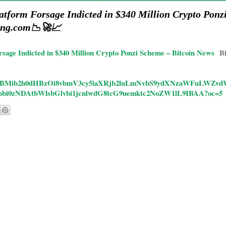
atform Forsage Indicted in $340 Million Crypto Ponz
ong.com📉🚀📈
rsage Indicted in $340 Million Crypto Ponzi Scheme – Bitcoin News
B
ticles/CBMib2h0dHBzOi8vbmV3cy5iaXRjb2luLmNvbS9ydXNzaWFuL
bi0zNDAtbWlsbGlvbi1jcnlwdG8tcG9uemktc2NoZW1lL9IBAA?oc=5