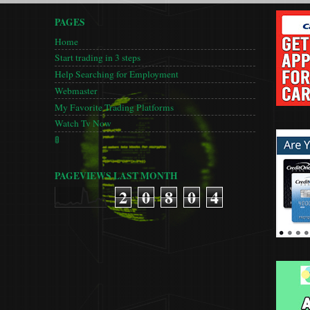
PAGES
Home
Start trading in 3 steps
Help Searching for Employment
Webmaster
My Favorite Trading Platforms
Watch Tv Now
🚦
PAGEVIEWS LAST MONTH
2
0
8
0
4