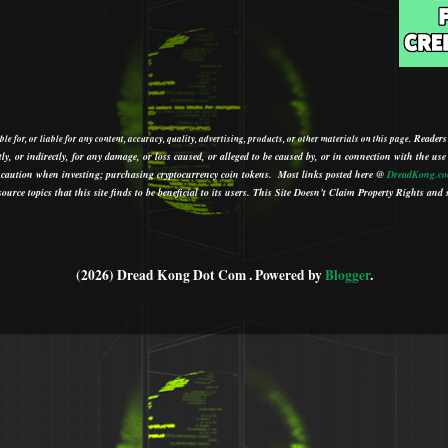
Readers
le for, or liable for any content, accuracy, quality, advertising, products, or other materials on this page.
tly, or indirectly, for any damage, or loss caused, or alleged to be caused by, or in connection with the use
ith caution when investing; purchasing cryptocurrency coin tokens.
Most links posted here @
DreadKong.c
urce topics that this site finds to be beneficial to its users.
This Site Doesn’t Claim Property Rights and s
(2026) Dread Kong Dot Com . Powered by
Blogger
.