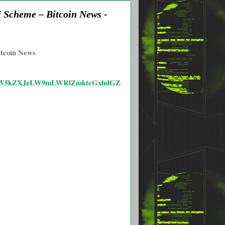
i Scheme – Bitcoin News -
itcoin News
WZvdW5kZXJzLW9mLWRlZmktcGxhdGZ