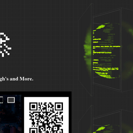

h's and More.