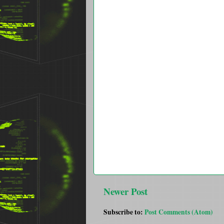
Newer Post
Subscribe to:
Post Comments (Atom)