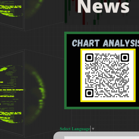
Select Language
▼