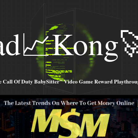
ad📈Kong
all Of Duty BabySitter" Video Game Reward Playthroug