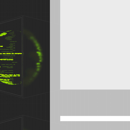
SEARCH THIS BLOG