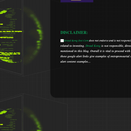
DISCLAIMER:
Dread Kong Dot Com
does not endorse and is not responsib
🌞
related to investing.
Dread Kong
is not responsible, direc
mentioned in this blog.
Overall it is vital to proceed w
t
hese google alert links give examples of entrepreneurial so
alert content examples...