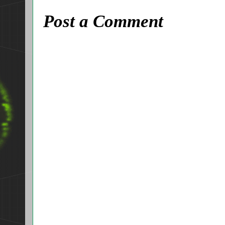
Post a Comment