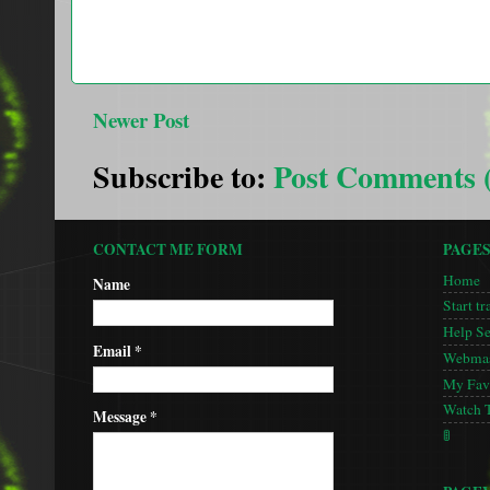
Newer Post
Subscribe to:
Post Comments 
CONTACT ME FORM
PAGE
Home
Name
Start tr
Help S
Email
*
Webmas
My Favo
Watch 
Message
*
🚦