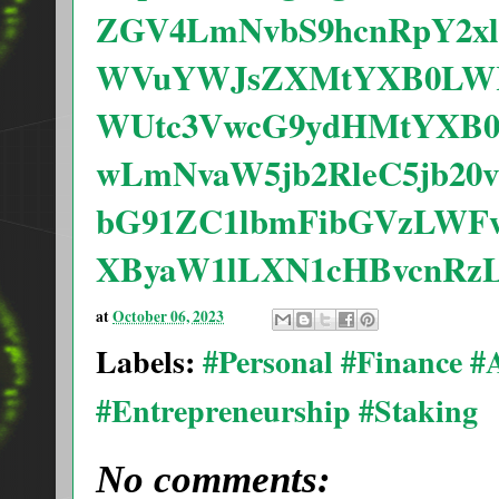
ZGV4LmNvbS9hcnRpY2x
WVuYWJsZXMtYXB0LWRl
WUtc3VwcG9ydHMtYXB0
wLmNvaW5jb2RleC5jb20
bG91ZC1lbmFibGVzLWF
XByaW1lLXN1cHBvcnRz
at
October 06, 2023
Labels:
#Personal #Finance 
#Entrepreneurship #Staking
No comments: