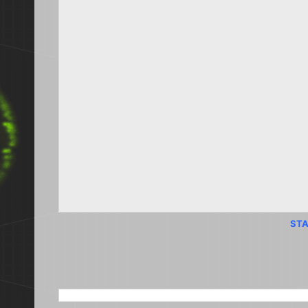
STA
SEARCH THIS BLOG