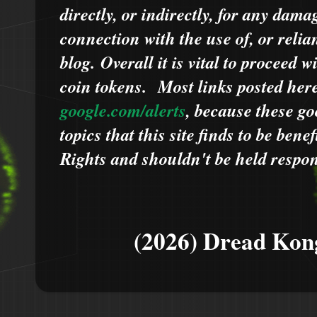
directly, or indirectly, for any dama
connection with the use of, or relia
blog.
Overall it is vital to proceed
coin tokens.
Most links posted he
google.com/alerts
,
because
t
hese go
topics that this site finds to be benef
Rights and shouldn't be held respons
(2026) Dread Kon