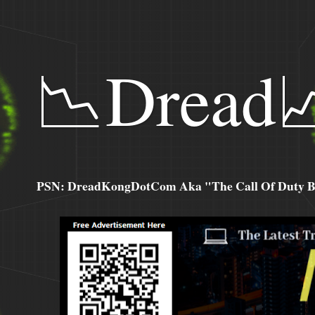
📉Dread
PSN: DreadKongDotCom Aka "The Call Of Duty Ba