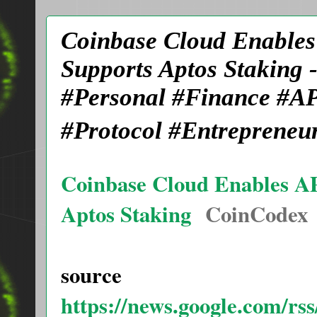
Coinbase Cloud Enables
Supports Aptos Staking
#Personal #Finance #AP
#Protocol #Entrepreneu
Coinbase Cloud Enables AP
Aptos Staking
CoinCodex
source
https://news.google.com/