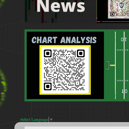
Select Language
▼