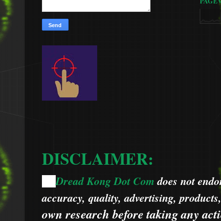
PAGE
DISCLAIMER:
Dread Kong Dot Com
does not endors
🌞
accuracy, quality, advertising, products
own research before taking any acti