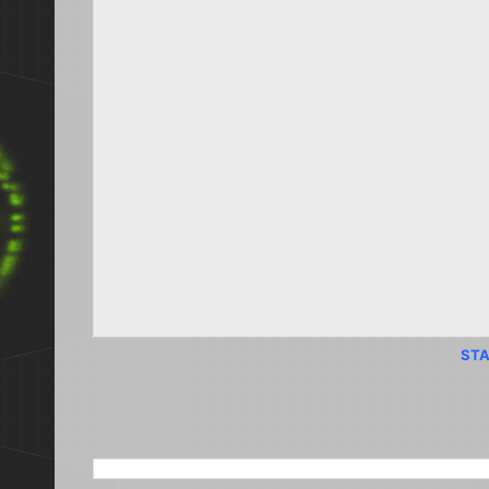
STA
SEARCH THIS BLOG