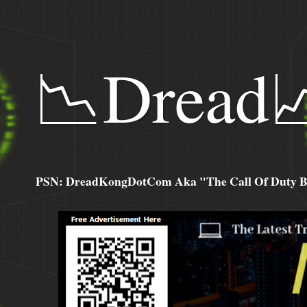
📉Dread
PSN: DreadKongDotCom Aka "The Call Of Duty Ba