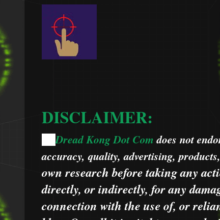
DISCLAIMER:
Dread Kong Dot Com
does not endors
🌞
accuracy, quality, advertising, products
own research before taking any acti
directly, or indirectly, for any dama
connection with the use of, or relia