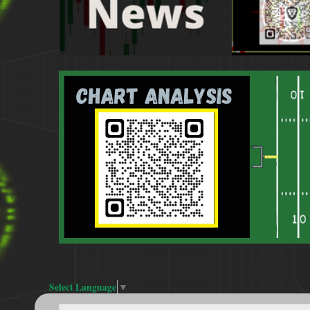
Select Language
▼