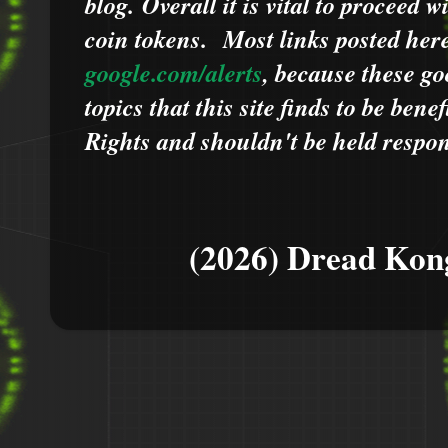
blog.
Overall it is vital to proceed
coin tokens.
Most links posted he
google.com/alerts
,
because
t
hese go
topics that this site finds to be benef
Rights and shouldn't be held respons
(2026) Dread Kon