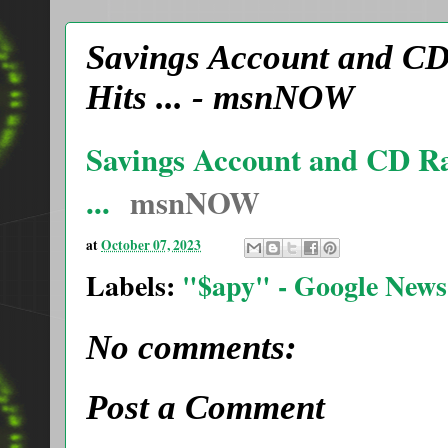
Savings Account and CD 
Hits ... - msnNOW
Savings Account and CD Rat
...
msnNOW
at
October 07, 2023
Labels:
"$apy" - Google News
No comments:
Post a Comment