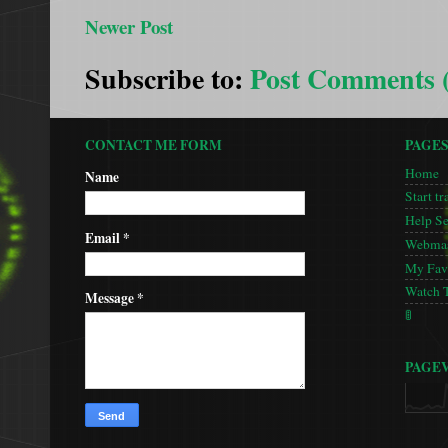
Newer Post
Subscribe to:
Post Comments 
CONTACT ME FORM
PAGE
Home
Name
Start tr
Help S
Email
*
Webmas
My Favo
Watch 
Message
*
🚦
PAGE