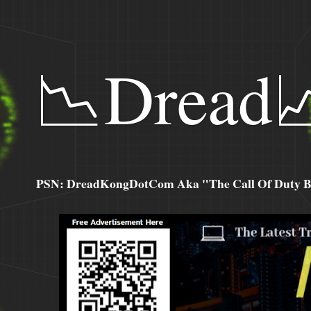
📉Dread
PSN: DreadKongDotCom Aka "The Call Of Duty Ba