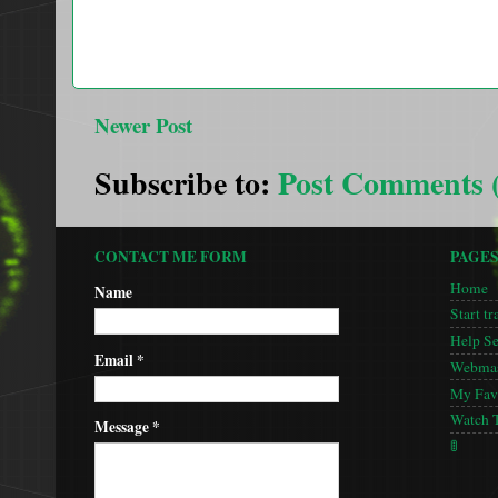
Newer Post
Subscribe to:
Post Comments 
CONTACT ME FORM
PAGE
Home
Name
Start tr
Help S
Email
*
Webmas
My Favo
Watch 
Message
*
🚦