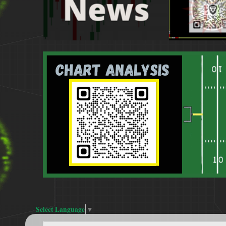
Select Language
▼