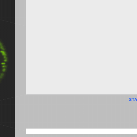
STA
SEARCH THIS BLOG