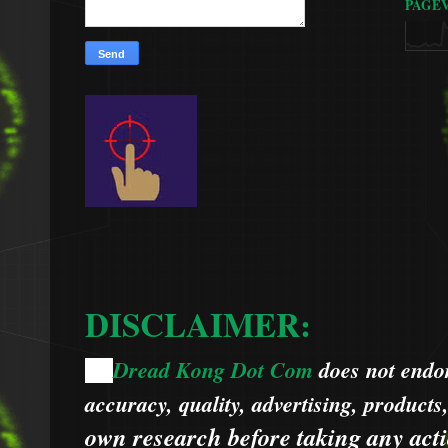
PAGE
DISCLAIMER:
Dread Kong Dot Com
does not endors
🌞
accuracy, quality, advertising, products
own research before taking any acti