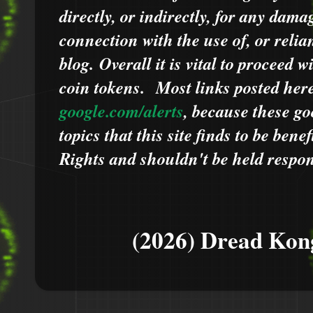
directly, or indirectly, for any dama
connection with the use of, or relia
blog.
Overall it is vital to proceed
coin tokens.
Most links posted he
google.com/alerts
,
because
t
hese go
topics that this site finds to be benef
Rights and shouldn't be held respons
(2026) Dread Kon