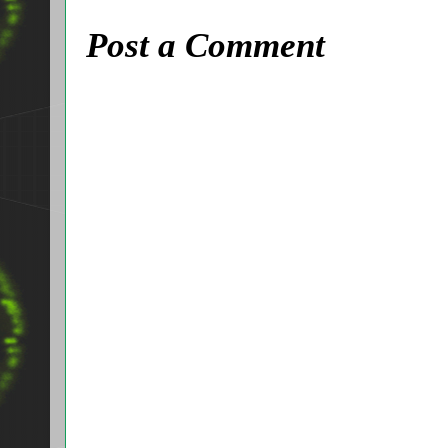
Post a Comment