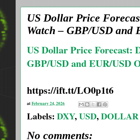
US Dollar Price Forecas
Watch – GBP/USD and 
US Dollar Price Forecast:
GBP/USD and EUR/USD Ou
https://ift.tt/LO0p1t6
at
February 24, 2026
Labels:
DXY
,
USD
,
DOLLAR
No comments: