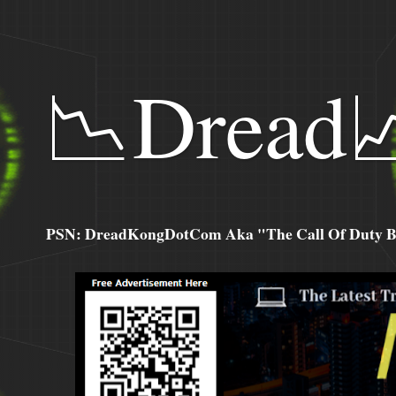
📉Dread
PSN: DreadKongDotCom Aka "The Call Of Duty Ba