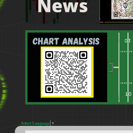
Select Language
▼