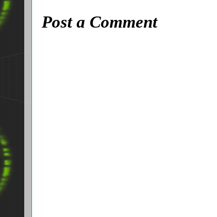
Post a Comment