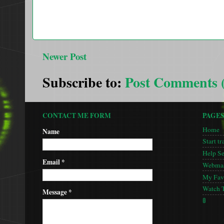
Newer Post
Subscribe to:
Post Comments 
CONTACT ME FORM
PAGE
Home
Name
Start tr
Help S
Email
*
Webmas
My Favo
Watch 
Message
*
🚦