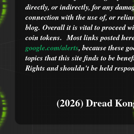
directly, or indirectly, for any dama
connection with the use of, or relia
blog.
Overall it is vital to proceed
coin tokens.
Most links posted he
google.com/alerts
,
because
t
hese go
topics that this site finds to be benef
Rights and shouldn't be held respons
(2026) Dread Kon